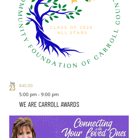
Sep
$40.00
23
5:00 pm
-
9:00 pm
WE ARE CARROLL AWARDS