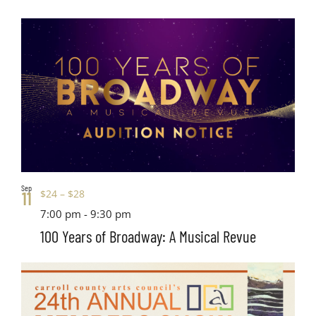
Sep
$24 – $28
11
7:00 pm
-
9:30 pm
100 Years of Broadway: A Musical Revue