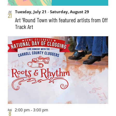
Tuesday, July 21
-
Saturday, August 29
Jul
21
Art ‘Round Town with featured artists from Off
Track Art
2:00 pm
-
3:00 pm
Aug
8