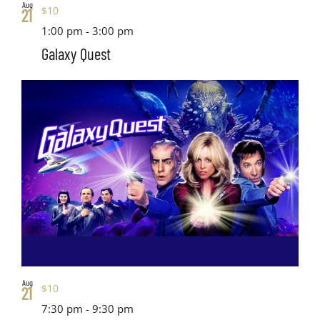
Aug
$10
21
1:00 pm
-
3:00 pm
Galaxy Quest
Aug
$10
21
7:30 pm
-
9:30 pm