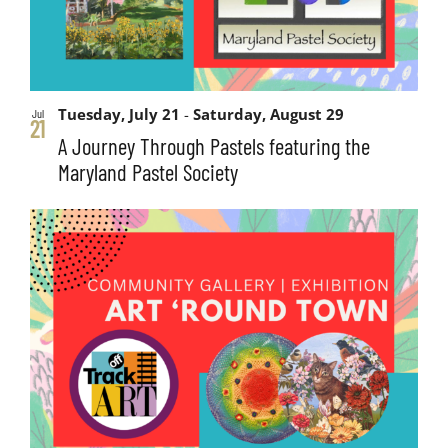
Tuesday, July 21
-
Saturday, August 29
Jul
21
A Journey Through Pastels featuring the
Maryland Pastel Society