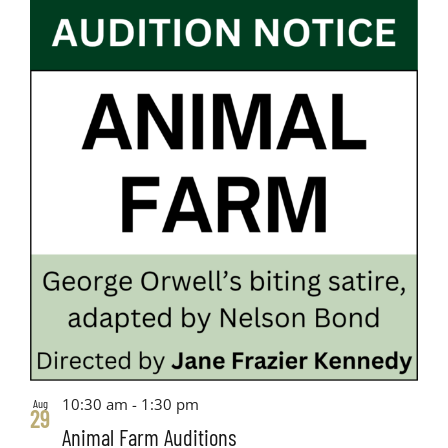
10:30 am
-
1:30 pm
Aug
29
Animal Farm Auditions