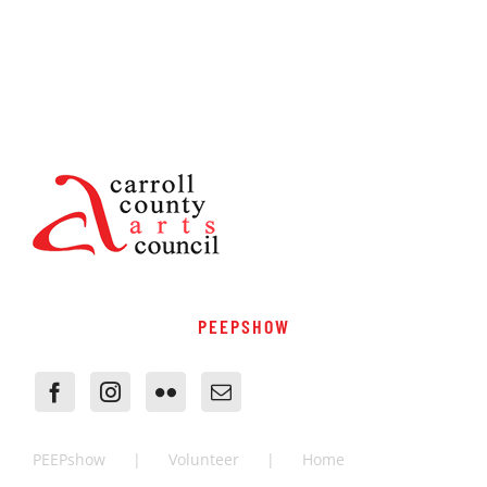
PEEPSHOW
PEEPshow
Volunteer
Home