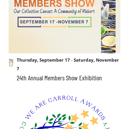
Thursday, September 17
-
Saturday, November
Sep
17
7
24th Annual Members Show Exhibition