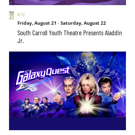
Aug
$10
21
Friday, August 21
-
Saturday, August 22
South Carroll Youth Theatre Presents Aladdin
Jr.