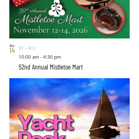
Nov
$7 – $12
14
10:00 am
-
4:30 pm
52nd Annual Mistletoe Mart