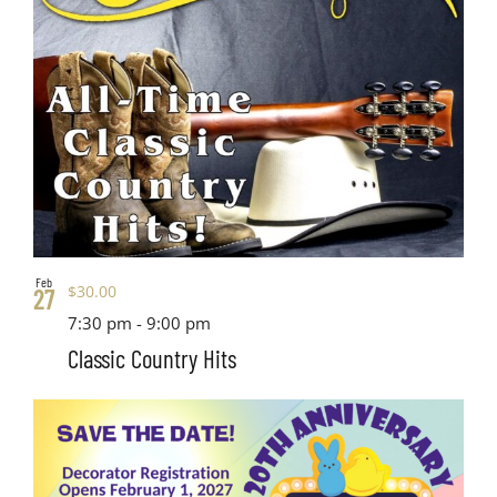
Feb
$30.00
27
7:30 pm
-
9:00 pm
Classic Country Hits