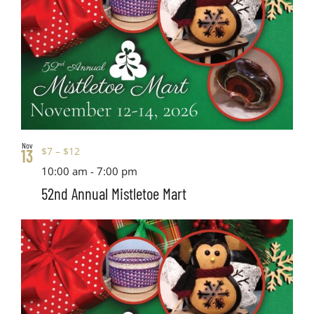
Nov
$7 – $12
13
10:00 am
-
7:00 pm
52nd Annual Mistletoe Mart