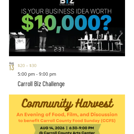
Aug
$20 – $30
13
5:00 pm
-
9:00 pm
Carroll Biz Challenge