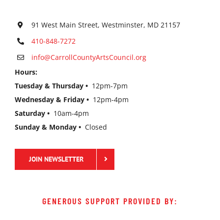
91 West Main Street, Westminster, MD 21157
410-848-7272
info@CarrollCountyArtsCouncil.org
Hours:
Tuesday & Thursday •
12pm-7pm
Wednesday & Friday •
12pm-4pm
Saturday •
10am-4pm
Sunday & Monday •
Closed
JOIN NEWSLETTER
GENEROUS SUPPORT PROVIDED BY: