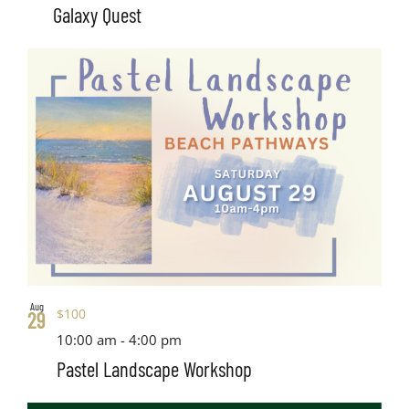
Galaxy Quest
Aug
$100
29
10:00 am
-
4:00 pm
Pastel Landscape Workshop