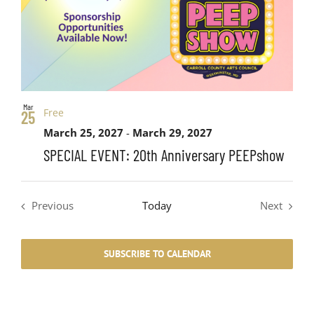
Mar
Free
25
March 25, 2027
-
March 29, 2027
SPECIAL EVENT: 20th Anniversary PEEPshow
Previous
Today
Next
Events
Events
SUBSCRIBE TO CALENDAR