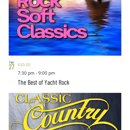
Feb
$30.00
27
7:30 pm
-
9:00 pm
The Best of Yacht Rock