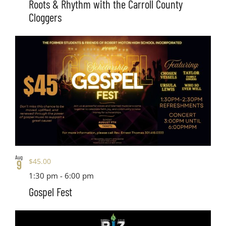
Roots & Rhythm with the Carroll County
Cloggers
Aug
$45.00
9
1:30 pm
-
6:00 pm
Gospel Fest