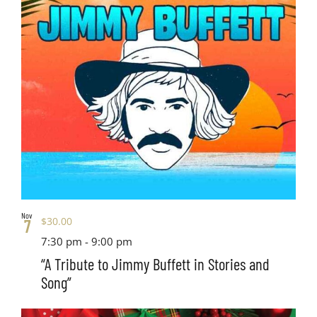
Nov
$30.00
7
7:30 pm
-
9:00 pm
“A Tribute to Jimmy Buffett in Stories and
Song”