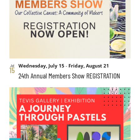
and
events
Views
in
Navigati
Photo
View
Wednesday, July 15
-
Friday, August 21
Jul
15
24th Annual Members Show REGISTRATION