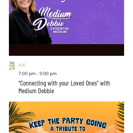
Sep
$30
29
7:00 pm
-
9:00 pm
“Connecting with your Loved Ones” with
Medium Debbie