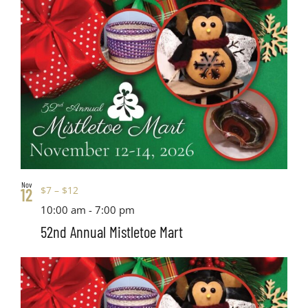
Nov
$7 – $12
12
10:00 am
-
7:00 pm
52nd Annual Mistletoe Mart