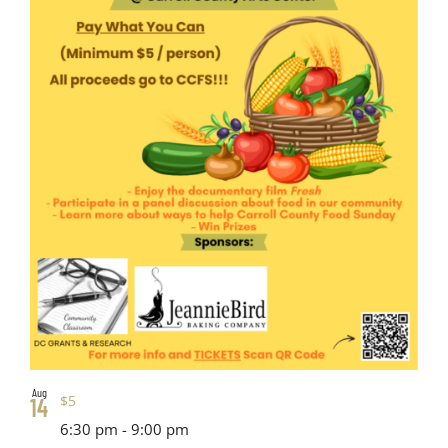
Aug
$5
14
6:30 pm
-
9:00 pm