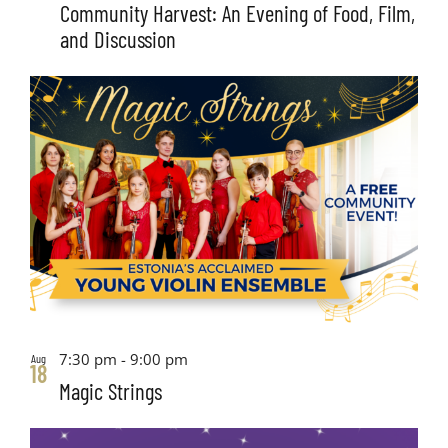
Community Harvest: An Evening of Food, Film,
and Discussion
7:30 pm
-
9:00 pm
Aug
18
Magic Strings