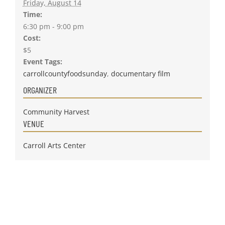
Friday, August 14
Time:
6:30 pm - 9:00 pm
Cost:
$5
Event Tags:
carrollcountyfoodsunday
,
documentary film
ORGANIZER
Community Harvest
VENUE
Carroll Arts Center