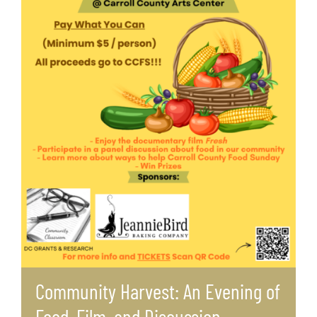
Community Harvest: An Evening of
Food, Film, and Discussion