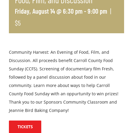
|
Friday, August 14 @ 6:30 pm
-
9:00 pm
$5
Community Harvest: An Evening of Food, Film, and
Discussion. All proceeds benefit Carroll County Food
Sunday (CCFS). Screening of documentary film Fresh,
followed by a panel discussion about food in our
community. Learn more about ways to help Carroll
County Food Sunday with an oppurtunity to win prizes!
Thank you to our Sponsors Community Classroom and
Jeannie Bird Baking Company!
TICKETS