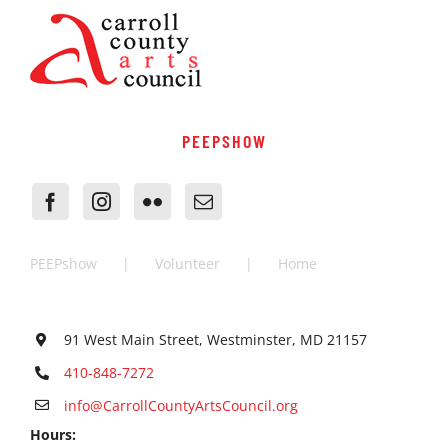
PEEPSHOW
PEEPshow
Volunteer
Home
91 West Main Street, Westminster, MD 21157
410-848-7272
info@CarrollCountyArtsCouncil.org
Hours: