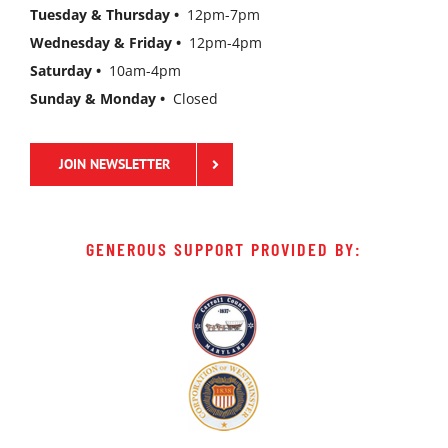
Tuesday & Thursday •
12pm-7pm
Wednesday & Friday •
12pm-4pm
Saturday •
10am-4pm
Sunday & Monday •
Closed
JOIN NEWSLETTER
GENEROUS SUPPORT PROVIDED BY: