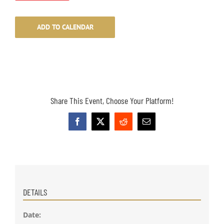
ADD TO CALENDAR
Share This Event, Choose Your Platform!
Facebook
X
Reddit
Email
DETAILS
Date: