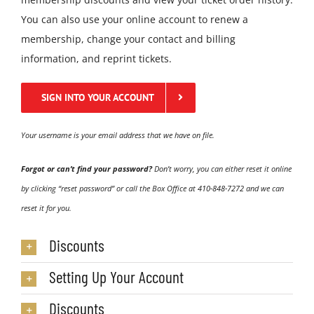
You can also use your online account to renew a
membership, change your contact and billing
information, and reprint tickets.
SIGN INTO YOUR ACCOUNT
Your username is your email address that we have on file.
Forgot or can’t find your password?
Don’t worry, you can either reset it online
by clicking “reset password” or call the Box Office at
410-848-7272
and we can
reset it for you.
Discounts
Setting Up Your Account
Discounts