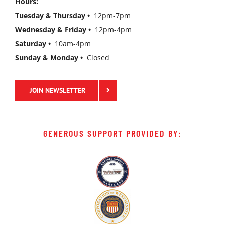
Hours:
Tuesday & Thursday •
12pm-7pm
Wednesday & Friday •
12pm-4pm
Saturday •
10am-4pm
Sunday & Monday •
Closed
JOIN NEWSLETTER
GENEROUS SUPPORT PROVIDED BY: