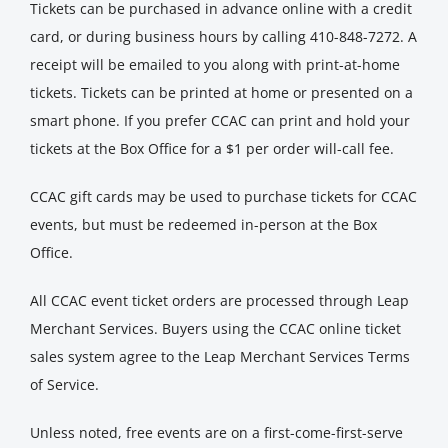
Tickets can be purchased in advance online with a credit
card, or during business hours by calling 410-848-7272. A
receipt will be emailed to you along with print-at-home
tickets. Tickets can be printed at home or presented on a
smart phone. If you prefer CCAC can print and hold your
tickets at the Box Office for a $1 per order will-call fee.
CCAC gift cards may be used to purchase tickets for CCAC
events, but must be redeemed in-person at the Box
Office.
All CCAC event ticket orders are processed through Leap
Merchant Services. Buyers using the CCAC online ticket
sales system agree to the Leap Merchant Services Terms
of Service.
Unless noted, free events are on a first-come-first-serve