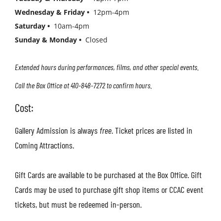
Wednesday & Friday •
12pm-4pm
Saturday •
10am-4pm
Sunday & Monday •
Closed
Extended hours during performances, films, and other special events.
Call the Box Office at 410-848-7272 to confirm hours.
Cost:
Gallery Admission is always
free
.
Ticket prices are listed in
Coming Attractions.
Gift Cards are available to be purchased at the Box Office. Gift
Cards may be used to purchase gift shop items or CCAC event
tickets, but must be redeemed in-person.