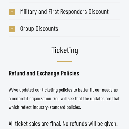
Military and First Responders Discount
Group Discounts
Ticketing
Refund and Exchange Policies
We’ve updated our ticketing policies to better fit our needs as
a nonprofit organization. You will see that the updates are that
which reflect industry-standard policies.
All ticket sales are final. No refunds will be given.