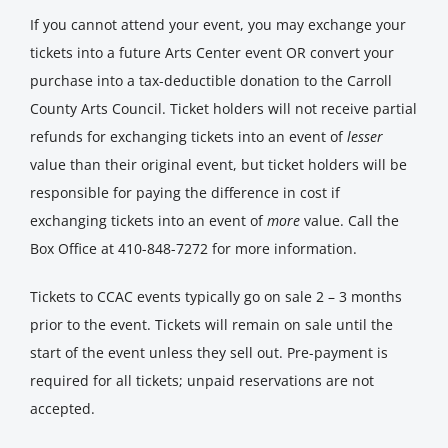
If you cannot attend your event, you may exchange your
tickets into a future Arts Center event OR convert your
purchase into a tax-deductible donation to the Carroll
County Arts Council. Ticket holders will not receive partial
refunds for exchanging tickets into an event of
lesser
value than their original event, but ticket holders will be
responsible for paying the difference in cost if
exchanging tickets into an event of
more
value. Call the
Box Office at 410-848-7272 for more information.
Tickets to CCAC events typically go on sale 2 – 3 months
prior to the event. Tickets will remain on sale until the
start of the event unless they sell out. Pre-payment is
required for all tickets; unpaid reservations are not
accepted.