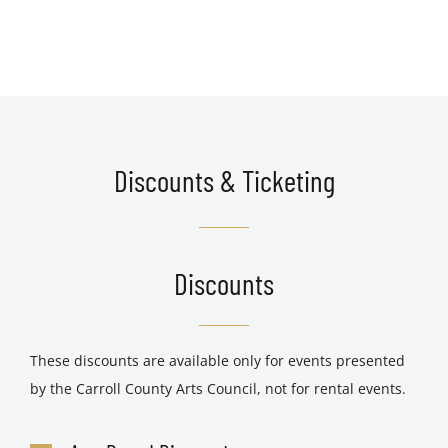
Discounts & Ticketing
Discounts
These discounts are available only for events presented
by the Carroll County Arts Council, not for rental events.