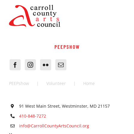
PEEPSHOW
PEEPshow
Volunteer
Home
91 West Main Street, Westminster, MD 21157
410-848-7272
info@CarrollCountyArtsCouncil.org