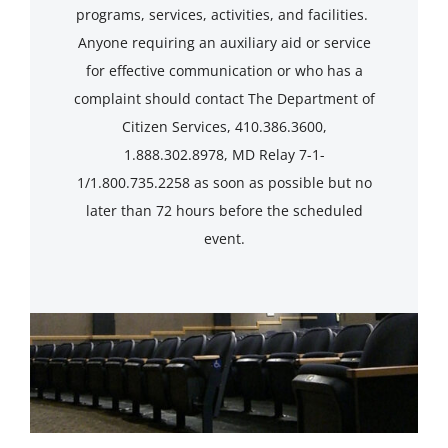
programs, services, activities, and facilities.
Anyone requiring an auxiliary aid or service
for effective communication or who has a
complaint should contact The Department of
Citizen Services, 410.386.3600,
1.888.302.8978, MD Relay 7-1-
1/1.800.735.2258 as soon as possible but no
later than 72 hours before the scheduled
event.