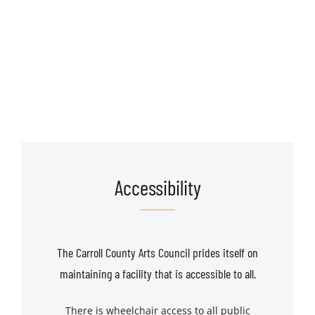
Accessibility
The Carroll County Arts Council prides itself on
maintaining a facility that is accessible to all.
There is wheelchair access to all public