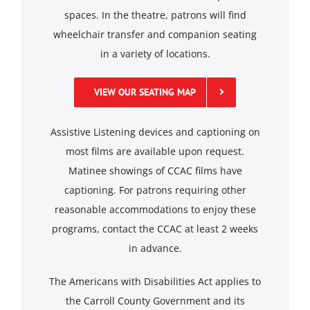
spaces. In the theatre, patrons will find
wheelchair transfer and companion seating
in a variety of locations.
VIEW OUR SEATING MAP
Assistive Listening devices and captioning on
most films are available upon request.
Matinee showings of CCAC films have
captioning. For patrons requiring other
reasonable accommodations to enjoy these
programs, contact the CCAC at least 2 weeks
in advance.
The Americans with Disabilities Act applies to
the Carroll County Government and its