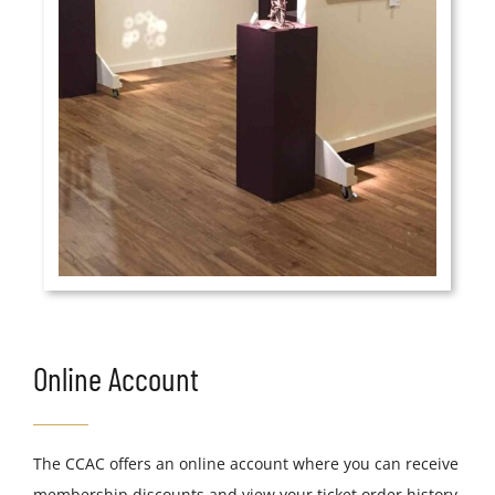
Online Account
The CCAC offers an online account where you can receive
membership discounts and view your ticket order history.