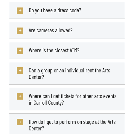
Do you have a dress code?
Are cameras allowed?
Where is the closest ATM?
Can a group or an individual rent the Arts
Center?
Where can I get tickets for other arts events
in Carroll County?
How do I get to perform on stage at the Arts
Center?