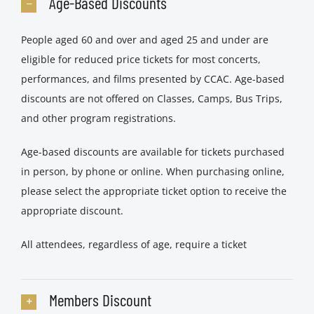
Age-Based Discounts
People aged 60 and over and aged 25 and under are
eligible for reduced price tickets for most concerts,
performances, and films presented by CCAC. Age-based
discounts are not offered on Classes, Camps, Bus Trips,
and other program registrations.
Age-based discounts are available for tickets purchased
in person, by phone or online. When purchasing online,
please select the appropriate ticket option to receive the
appropriate discount.
All attendees, regardless of age, require a ticket
Members Discount