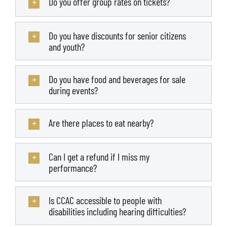
Do you offer group rates on tickets?
Do you have discounts for senior citizens
and youth?
Do you have food and beverages for sale
during events?
Are there places to eat nearby?
Can I get a refund if I miss my
performance?
Is CCAC accessible to people with
disabilities including hearing difficulties?