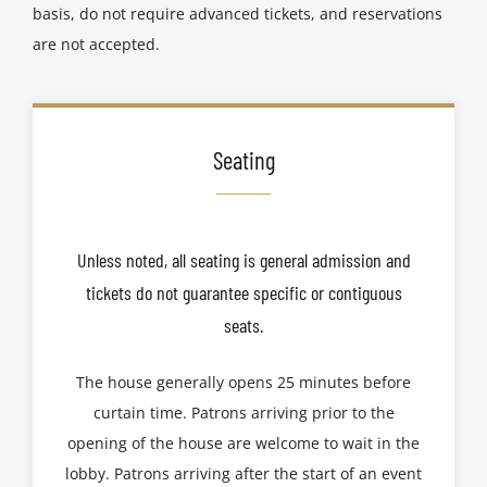
basis, do not require advanced tickets, and reservations
are not accepted.
Seating
Unless noted, all seating is general admission and
tickets do not guarantee specific or contiguous
seats.
The house generally opens 25 minutes before
curtain time. Patrons arriving prior to the
opening of the house are welcome to wait in the
lobby. Patrons arriving after the start of an event