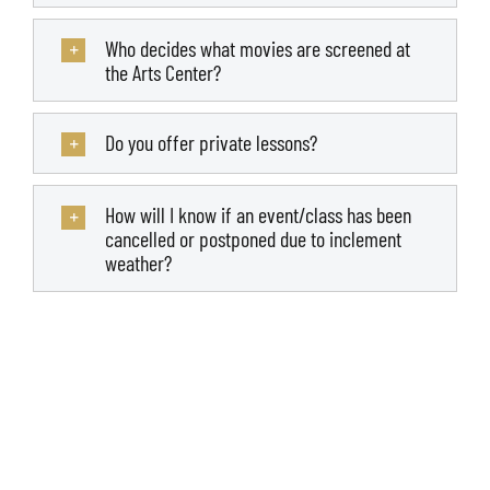
Who decides what movies are screened at
the Arts Center?
Do you offer private lessons?
How will I know if an event/class has been
cancelled or postponed due to inclement
weather?