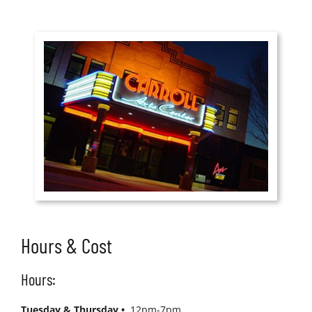
Hours & Cost
Hours:
Tuesday & Thursday •
12pm-7pm