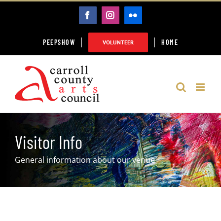
Skip
FACEBOOK
INSTAGRAM
FLICKR
to
content
PEEPSHOW
HOME
VOLUNTEER
Visitor Info
General information about our venue