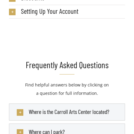
Setting Up Your Account
Frequently Asked Questions
Find helpful answers below by clicking on
a question for full information.
Where is the Carroll Arts Center located?
Where can I park?