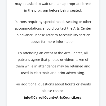
may be asked to wait until an appropriate break
in the program before being seated.
Patrons requiring special needs seating or other
accommodations should contact the Arts Center
in advance. Please refer to Accessibility section
above for more information.
By attending an event at the Arts Center, all
patrons agree that photos or videos taken of
them while in attendance may be retained and
used in electronic and print advertising.
For additional questions about tickets or events
please contact
info@CarrollCountyArtsCouncil.org
.