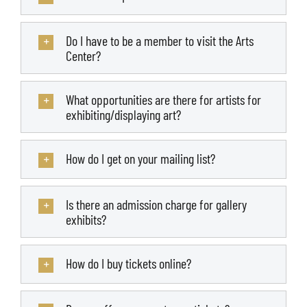
Do I have to be a member to visit the Arts
Center?
What opportunities are there for artists for
exhibiting/displaying art?
How do I get on your mailing list?
Is there an admission charge for gallery
exhibits?
How do I buy tickets online?