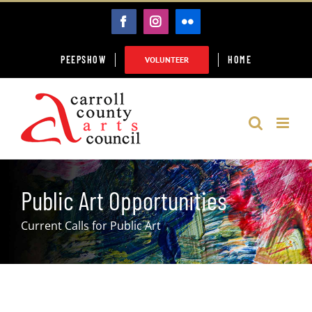
Skip
FACEBOOK
INSTAGRAM
FLICKR
to
content
PEEPSHOW
HOME
VOLUNTEER
Public Art Opportunities
Current Calls for Public Art