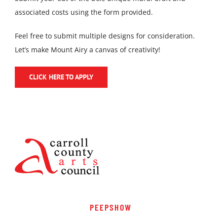
associated costs using the form provided.
Feel free to submit multiple designs for consideration.
Let’s make Mount Airy a canvas of creativity!
CLICK HERE TO APPLY
PEEPSHOW