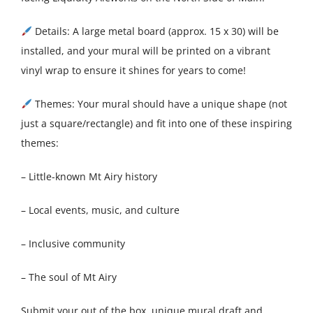
Details: A large metal board (approx. 15 x 30) will be
installed, and your mural will be printed on a vibrant
vinyl wrap to ensure it shines for years to come!
Themes: Your mural should have a unique shape (not
just a square/rectangle) and fit into one of these inspiring
themes:
– Little-known Mt Airy history
– Local events, music, and culture
– Inclusive community
– The soul of Mt Airy
Submit your out of the box, unique mural draft and