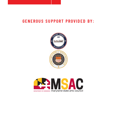
GENEROUS SUPPORT PROVIDED BY: