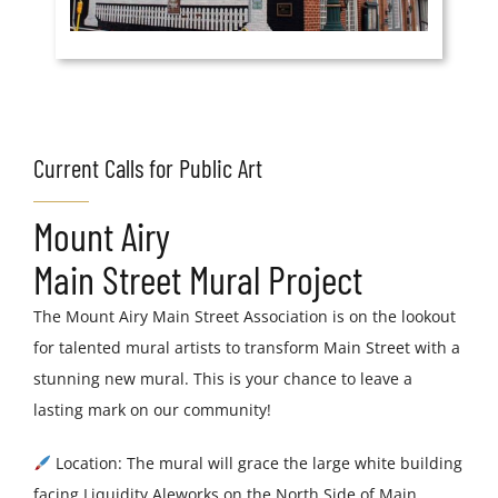
Current Calls for Public Art
Mount Airy
Main Street Mural Project
The Mount Airy Main Street Association is on the lookout
for talented mural artists to transform Main Street with a
stunning new mural. This is your chance to leave a
lasting mark on our community!
Location: The mural will grace the large white building
facing Liquidity Aleworks on the North Side of Main.