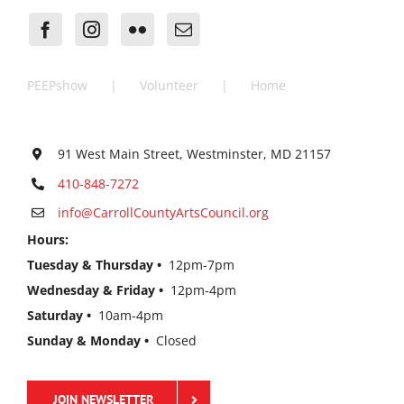
PEEPshow
Volunteer
Home
91 West Main Street, Westminster, MD 21157
410-848-7272
info@CarrollCountyArtsCouncil.org
Hours:
Tuesday & Thursday •
12pm-7pm
Wednesday & Friday •
12pm-4pm
Saturday •
10am-4pm
Sunday & Monday •
Closed
JOIN NEWSLETTER