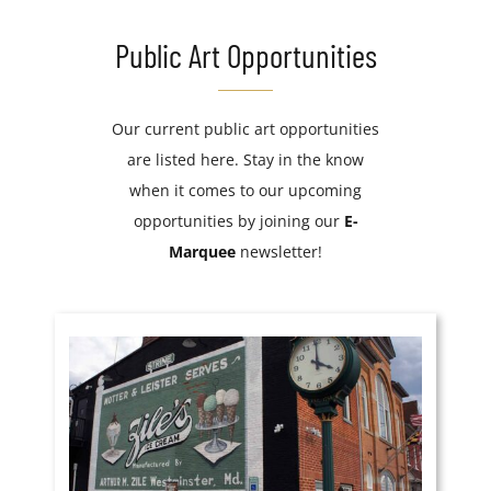
Public Art Opportunities
Our current public art opportunities
are listed here. Stay in the know
when it comes to our upcoming
opportunities by joining our
E-
Marquee
newsletter!