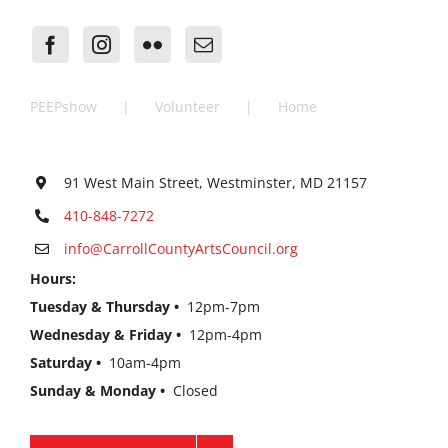
PEEPshow
Volunteer
Home
91 West Main Street, Westminster, MD 21157
410-848-7272
info@CarrollCountyArtsCouncil.org
Hours:
Tuesday & Thursday •
12pm-7pm
Wednesday & Friday •
12pm-4pm
Saturday •
10am-4pm
Sunday & Monday •
Closed