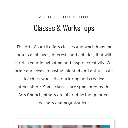
ADULT EDUCATION
Classes & Workshops
The Arts Council offers classes and workshops for
adults of all ages, interests and abilities, that will
stretch your imagination and inspire creativity. We
pride ourselves in having talented and enthusiastic
teachers who set a nurturing and creative
atmosphere. Some classes are sponsored by the
Arts Council, others are offered by independent
teachers and organizations.