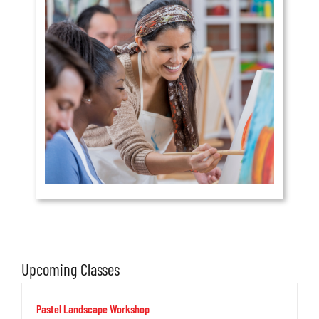
Upcoming Classes
Pastel Landscape Workshop