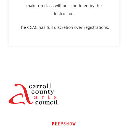
make-up class will be scheduled by the
instructor.
The CCAC has full discretion over registrations.
PEEPSHOW