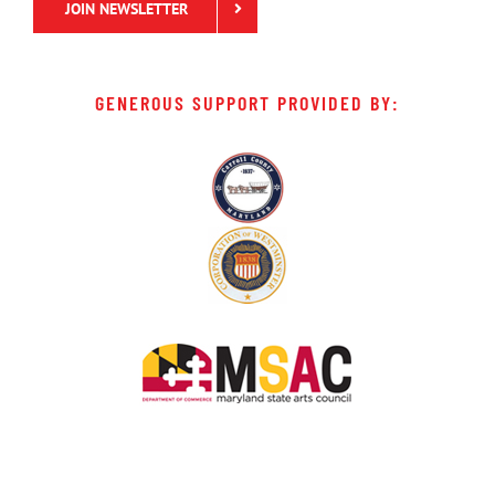
JOIN NEWSLETTER
GENEROUS SUPPORT PROVIDED BY: