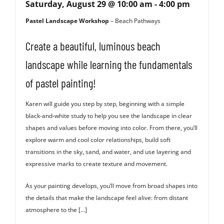
Saturday, August 29 @ 10:00 am
-
4:00 pm
Pastel Landscape Workshop
– Beach Pathways
Create a beautiful, luminous beach
landscape while learning the fundamentals
of pastel painting!
Karen will guide you step by step, beginning with a simple
black-and-white study to help you see the landscape in clear
shapes and values before moving into color. From there, you’ll
explore warm and cool color relationships, build soft
transitions in the sky, sand, and water, and use layering and
expressive marks to create texture and movement.
As your painting develops, you’ll move from broad shapes into
the details that make the landscape feel alive: from distant
atmosphere to the […]