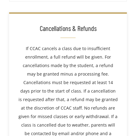
Cancellations & Refunds
If CCAC cancels a class due to insufficient
enrollment, a full refund will be given. For
cancellations made by the student, a refund
may be granted minus a processing fee.
Cancellations must be requested at least 14
days prior to the start of class. If a cancellation
is requested after that, a refund may be granted
at the discretion of CCAC staff. No refunds are
given for missed classes or early withdrawal. If a
class is cancelled due to weather, parents will
be contacted by email and/or phone and a