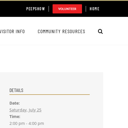
PEEPSHOW
HOME
VOLUNTEER
VISITOR INFO
COMMUNITY RESOURCES
DETAILS
Date:
Saturday, July 25
Time:
2:00 pm - 4:00 pm