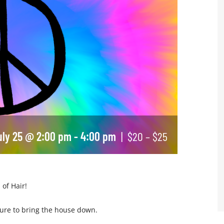
uly 25 @ 2:00 pm
-
4:00 pm
|
$20 – $25
 of Hair!
 sure to bring the house down.