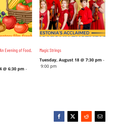
An Evening of Food,
Magic Strings
Tuesday, August 18 @ 7:30 pm
-
9:00 pm
14 @ 6:30 pm
-
Facebook
X
Reddit
Email