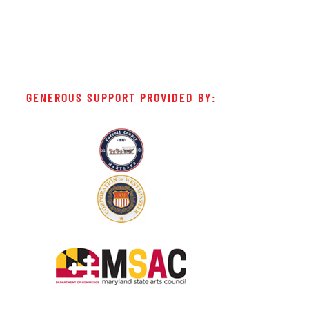
GENEROUS SUPPORT PROVIDED BY: