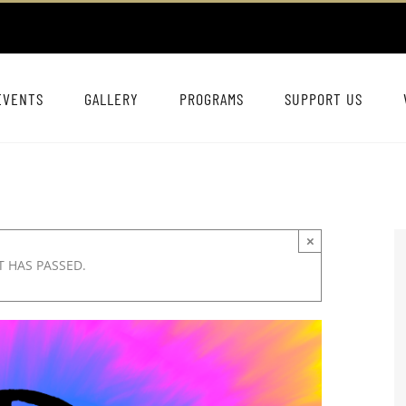
EVENTS
GALLERY
PROGRAMS
SUPPORT US
×
T HAS PASSED.