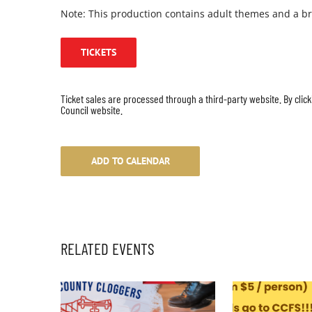
Note: This production contains adult themes and a br
TICKETS
Ticket sales are processed through a third-party website. By click
Council website.
ADD TO CALENDAR
RELATED EVENTS