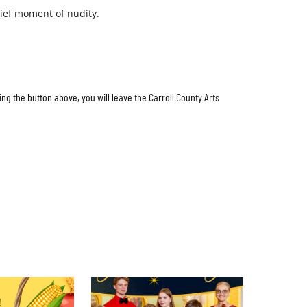
ief moment of nudity.
ing the button above, you will leave the Carroll County Arts