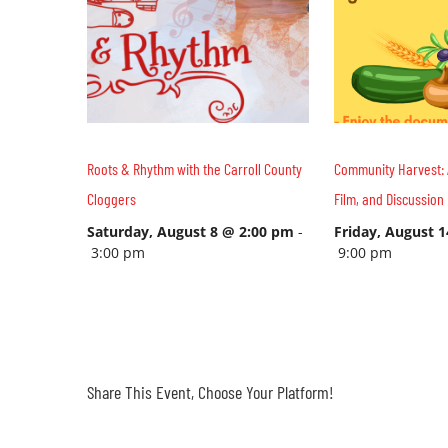
Roots & Rhythm with the Carroll County
Community Harvest: 
Cloggers
Film, and Discussion
Saturday, August 8 @ 2:00 pm
-
Friday, August 
3:00 pm
9:00 pm
Share This Event, Choose Your Platform!