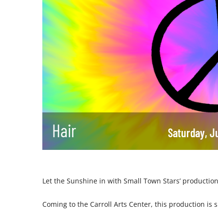
Hair
Saturday, J
Let the Sunshine in with Small Town Stars’ production
Coming to the Carroll Arts Center, this production is