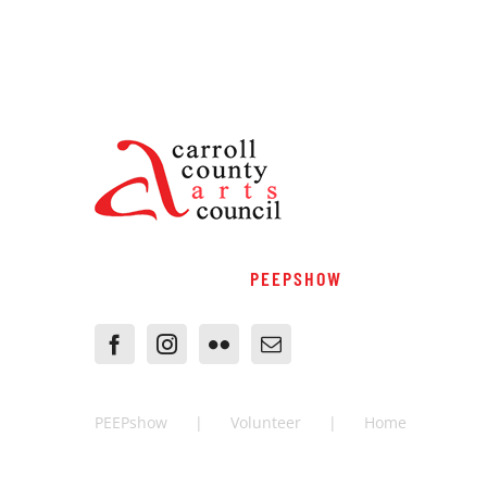
PEEPSHOW
PEEPshow
Volunteer
Home