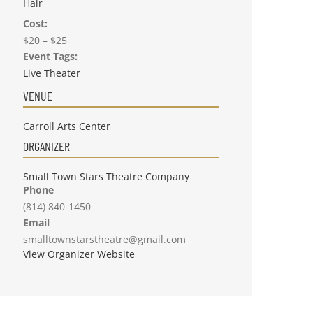
Hair
Cost:
$20 – $25
Event Tags:
Live Theater
VENUE
Carroll Arts Center
ORGANIZER
Small Town Stars Theatre Company
Phone
(814) 840-1450
Email
smalltownstarstheatre@gmail.com
View Organizer Website