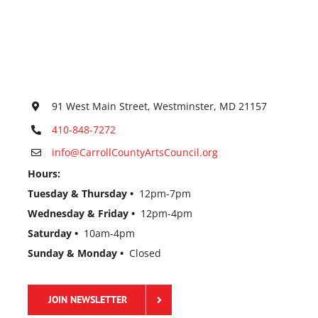
91 West Main Street, Westminster, MD 21157
410-848-7272
info@CarrollCountyArtsCouncil.org
Hours:
Tuesday & Thursday •
12pm-7pm
Wednesday & Friday •
12pm-4pm
Saturday •
10am-4pm
Sunday & Monday •
Closed
JOIN NEWSLETTER