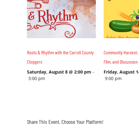
Roots & Rhythm with the Carroll County
Community Harvest: 
Cloggers
Film, and Discussion
Saturday, August 8 @ 2:00 pm
-
Friday, August 
3:00 pm
9:00 pm
Share This Event, Choose Your Platform!