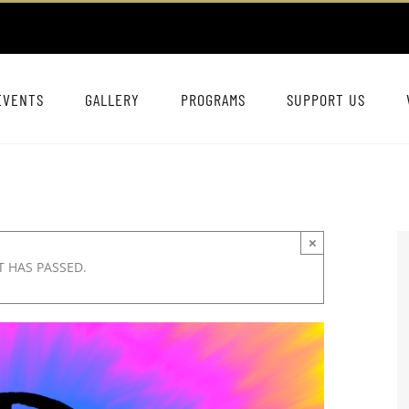
EVENTS
GALLERY
PROGRAMS
SUPPORT US
×
T HAS PASSED.