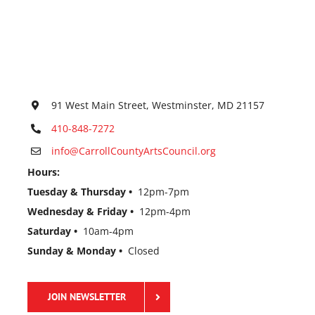
91 West Main Street, Westminster, MD 21157
410-848-7272
info@CarrollCountyArtsCouncil.org
Hours:
Tuesday & Thursday •
12pm-7pm
Wednesday & Friday •
12pm-4pm
Saturday •
10am-4pm
Sunday & Monday •
Closed
JOIN NEWSLETTER