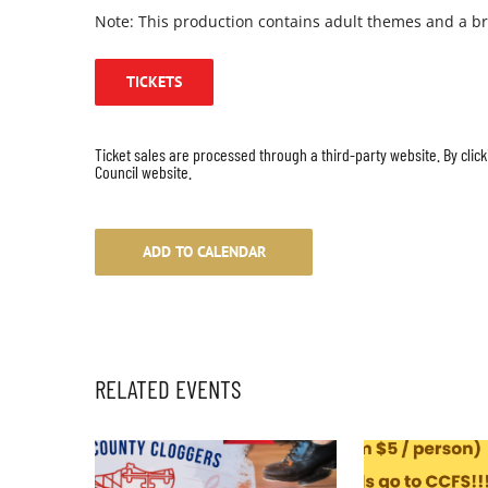
Note: This production contains adult themes and a br
TICKETS
Ticket sales are processed through a third-party website. By click
Council website.
ADD TO CALENDAR
RELATED EVENTS