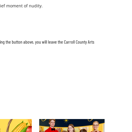
ief moment of nudity.
ing the button above, you will leave the Carroll County Arts