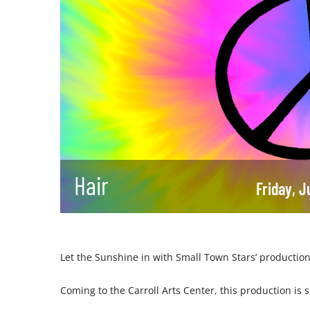
Hair
Friday, 
Let the Sunshine in with Small Town Stars’ production
Coming to the Carroll Arts Center, this production is