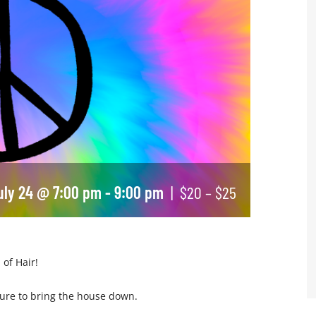
July 24 @ 7:00 pm
-
9:00 pm
|
$20 – $25
 of Hair!
 sure to bring the house down.