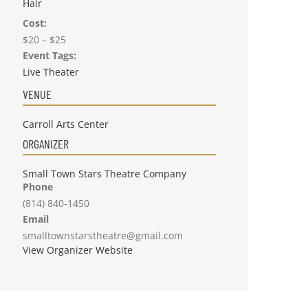
Hair
Cost:
$20 – $25
Event Tags:
Live Theater
VENUE
Carroll Arts Center
ORGANIZER
Small Town Stars Theatre Company
Phone
(814) 840-1450
Email
smalltownstarstheatre@gmail.com
View Organizer Website