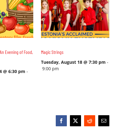
An Evening of Food,
Magic Strings
Tuesday, August 18 @ 7:30 pm
-
9:00 pm
14 @ 6:30 pm
-
Facebook
X
Reddit
Email