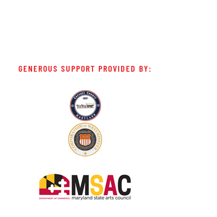
GENEROUS SUPPORT PROVIDED BY: