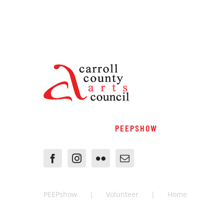
PEEPSHOW
PEEPshow
Volunteer
Home