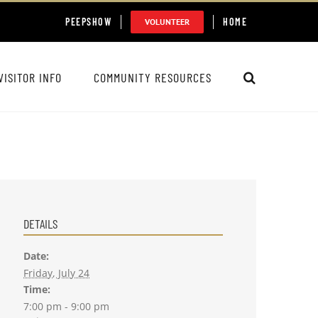
PEEPSHOW
HOME
VOLUNTEER
VISITOR INFO
COMMUNITY RESOURCES
DETAILS
Date:
Friday, July 24
Time:
7:00 pm - 9:00 pm