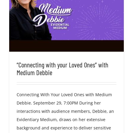
“Connecting with your Loved Ones” with
Medium Debbie
Connecting With Your Loved Ones with Medium
Debbie. September 29, 7:00PM During her
interactions with audience members, Debbie, an
Evidentiary Medium, draws on her extensive
background and experience to deliver sensitive