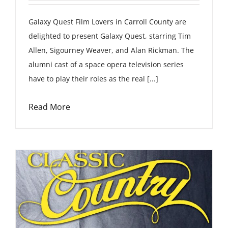
Galaxy Quest Film Lovers in Carroll County are
delighted to present Galaxy Quest, starring Tim
Allen, Sigourney Weaver, and Alan Rickman. The
alumni cast of a space opera television series
have to play their roles as the real [...]
Read More