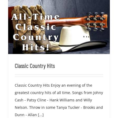
Classic Country Hits
Classic Country Hits Enjoy an evening of the
greatest country hits of all time. Songs from Johny
Cash - Patsy Cline - Hank Williams and Willy
Nelson. Throw in some Tanya Tucker - Brooks and
Dunn - Allan [...]