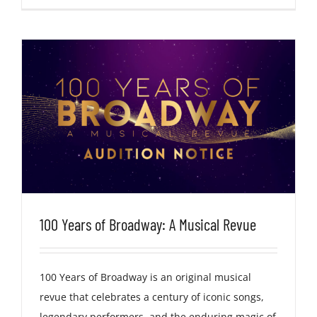
100 Years of Broadway: A Musical Revue
100 Years of Broadway is an original musical
revue that celebrates a century of iconic songs,
legendary performers, and the enduring magic of