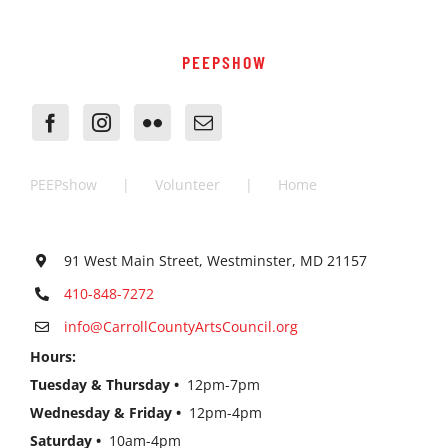
PEEPSHOW
PEEPshow
Volunteer
Home
91 West Main Street, Westminster, MD 21157
410-848-7272
info@CarrollCountyArtsCouncil.org
Hours:
Tuesday & Thursday •
12pm-7pm
Wednesday & Friday •
12pm-4pm
Saturday •
10am-4pm