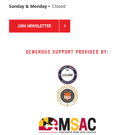
Sunday & Monday •
Closed
JOIN NEWSLETTER
GENEROUS SUPPORT PROVIDED BY: