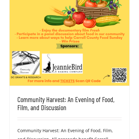
Community Harvest: An Evening of Food,
Film, and Discussion
Community Harvest: An Evening of Food, Film,