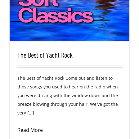
The Best of Yacht Rock
The Best of Yacht Rock Come out and listen to
those songs you used to hear on the radio when
you were driving with the window down and the
breeze blowing through your hair. We've got the
very [...]
Read More