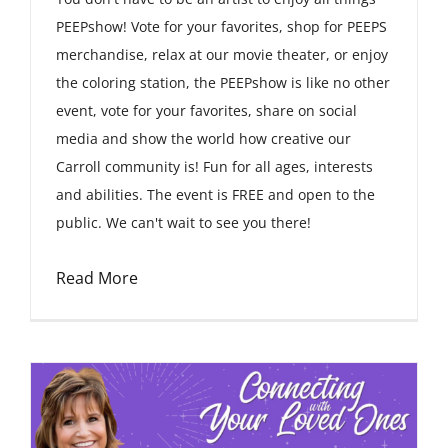
PEEPshow! Vote for your favorites, shop for PEEPS
merchandise, relax at our movie theater, or enjoy
the coloring station, the PEEPshow is like no other
event, vote for your favorites, share on social
media and show the world how creative our
Carroll community is! Fun for all ages, interests
and abilities. The event is FREE and open to the
public. We can't wait to see you there!
Read More