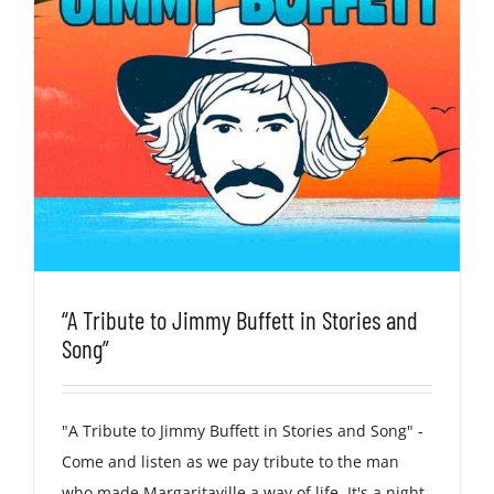
“A Tribute to Jimmy Buffett in Stories and
Song”
"A Tribute to Jimmy Buffett in Stories and Song" -
Come and listen as we pay tribute to the man
who made Margaritaville a way of life. It's a night