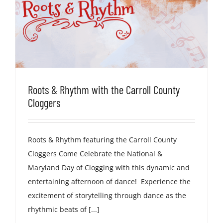
Roots & Rhythm with the Carroll County
Cloggers
Roots & Rhythm featuring the Carroll County
Cloggers Come Celebrate the National &
Maryland Day of Clogging with this dynamic and
entertaining afternoon of dance! Experience the
excitement of storytelling through dance as the
rhythmic beats of [...]