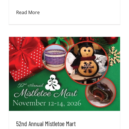
Read More
52nd Annual Mistletoe Mart