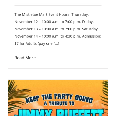
The Mistletoe Mart Event Hours: Thursday,
November 12 – 10:00 a.m. to 7:00 p.m. Friday,
November 13 – 10:00 a.m. to 7:00 p.m. Saturday,
November 14 – 10:00 a.m. to 4:30 p.m. Admission:
$7 for Adults (pay one [...]
Read More