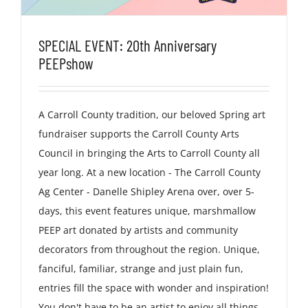
SPECIAL EVENT: 20th Anniversary
PEEPshow
A Carroll County tradition, our beloved Spring art
fundraiser supports the Carroll County Arts
Council in bringing the Arts to Carroll County all
year long. At a new location - The Carroll County
Ag Center - Danelle Shipley Arena over, over 5-
days, this event features unique, marshmallow
PEEP art donated by artists and community
decorators from throughout the region. Unique,
fanciful, familiar, strange and just plain fun,
entries fill the space with wonder and inspiration!
You don't have to be an artist to enjoy all things