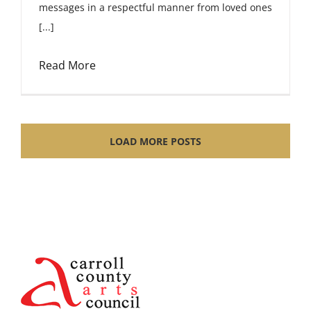
messages in a respectful manner from loved ones
[...]
Read More
LOAD MORE POSTS