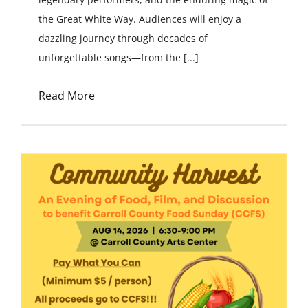
the Great White Way. Audiences will enjoy a
dazzling journey through decades of
unforgettable songs—from the [...]
Read More