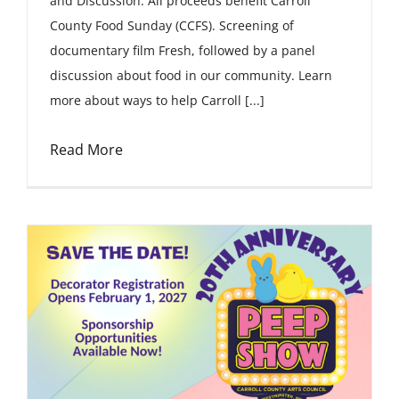
and Discussion. All proceeds benefit Carroll
County Food Sunday (CCFS). Screening of
documentary film Fresh, followed by a panel
discussion about food in our community. Learn
more about ways to help Carroll [...]
Read More