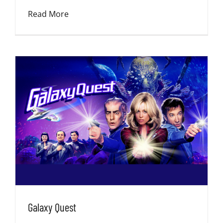
Read More
Galaxy Quest