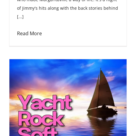
of Jimmy's hits along with the back stories behind
[...]
Read More