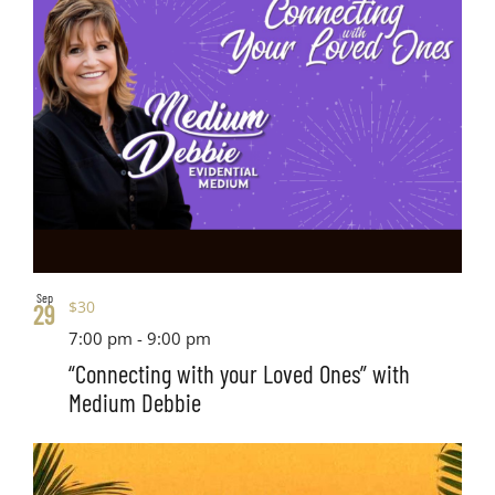
Sep
$30
29
7:00 pm
-
9:00 pm
“Connecting with your Loved Ones” with
Medium Debbie