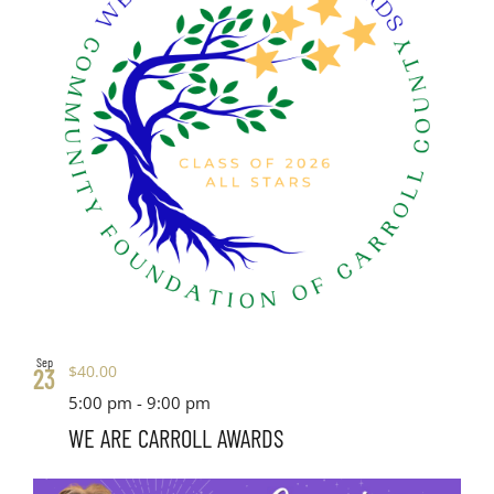
Sep
$40.00
23
5:00 pm
-
9:00 pm
WE ARE CARROLL AWARDS