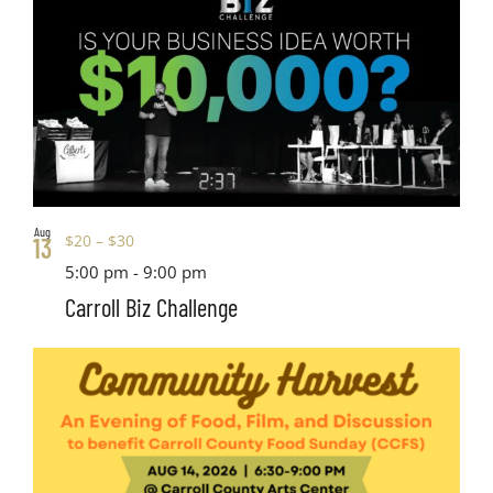
Aug
$20 – $30
13
5:00 pm
-
9:00 pm
Carroll Biz Challenge