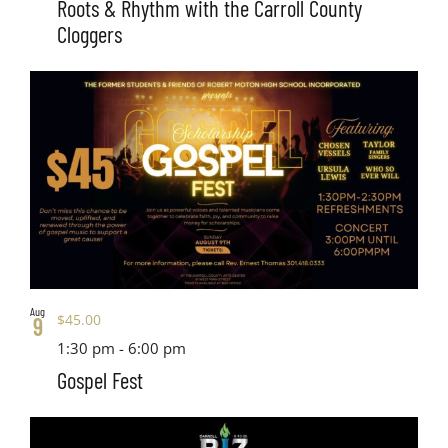
Roots & Rhythm with the Carroll County
Cloggers
Aug
$45.00
9
1:30 pm
-
6:00 pm
Gospel Fest