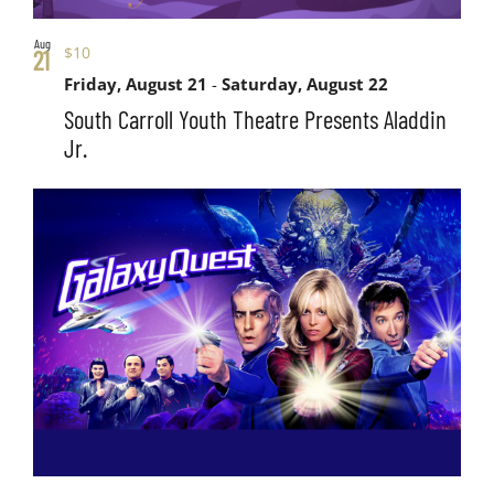
Aug
$10
21
Friday, August 21
-
Saturday, August 22
South Carroll Youth Theatre Presents Aladdin
Jr.