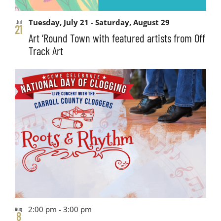
Tuesday, July 21
-
Saturday, August 29
Jul
21
Art ‘Round Town with featured artists from Off
Track Art
2:00 pm
-
3:00 pm
Aug
8