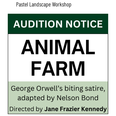
Pastel Landscape Workshop