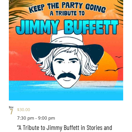
Nov
$30.00
7
7:30 pm
-
9:00 pm
“A Tribute to Jimmy Buffett in Stories and