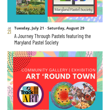
Tuesday, July 21
-
Saturday, August 29
Jul
21
A Journey Through Pastels featuring the
Maryland Pastel Society