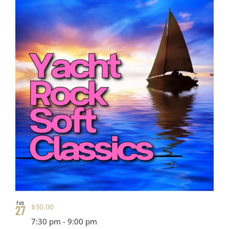
Feb
$30.00
27
7:30 pm
-
9:00 pm