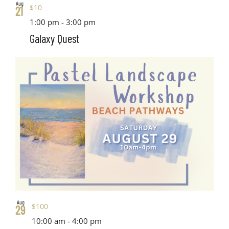
Aug
$10
21
1:00 pm
-
3:00 pm
Galaxy Quest
Aug
$100
29
10:00 am
-
4:00 pm