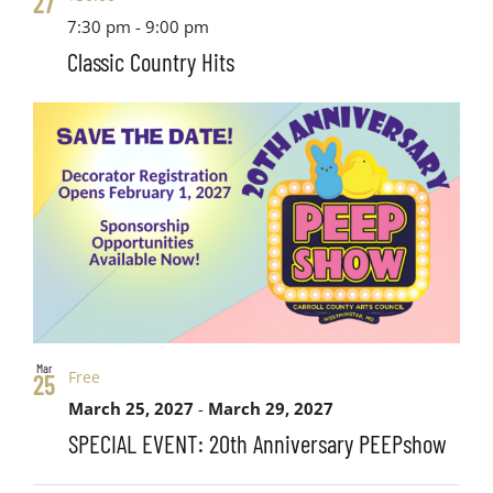
27
7:30 pm
-
9:00 pm
Classic Country Hits
Mar
Free
25
March 25, 2027
-
March 29, 2027
SPECIAL EVENT: 20th Anniversary PEEPshow