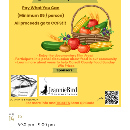
Aug
$5
14
6:30 pm
-
9:00 pm