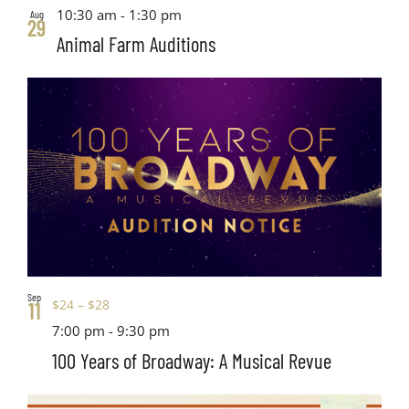
10:30 am
-
1:30 pm
Aug
29
Animal Farm Auditions
Sep
$24 – $28
11
7:00 pm
-
9:30 pm
100 Years of Broadway: A Musical Revue