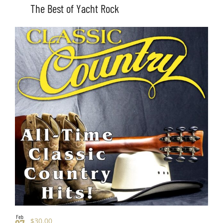
The Best of Yacht Rock
Feb
$30.00