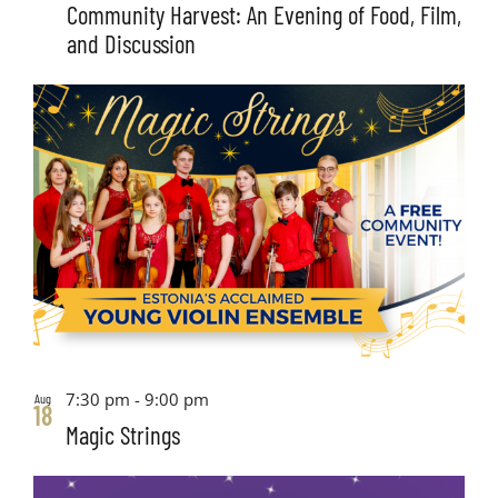
Community Harvest: An Evening of Food, Film,
and Discussion
7:30 pm
-
9:00 pm
Aug
18
Magic Strings