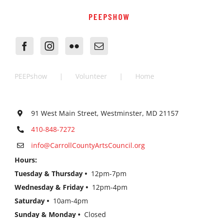
PEEPSHOW
PEEPshow
Volunteer
Home
91 West Main Street, Westminster, MD 21157
410-848-7272
info@CarrollCountyArtsCouncil.org
Hours:
Tuesday & Thursday •
12pm-7pm
Wednesday & Friday •
12pm-4pm
Saturday •
10am-4pm
Sunday & Monday •
Closed