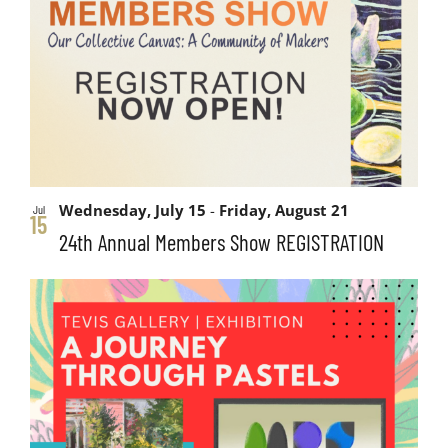
and
events
Views
in
Navigati
Photo
View
Wednesday, July 15
-
Friday, August 21
Jul
15
24th Annual Members Show REGISTRATION