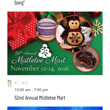
Song”
Nov
$7 – $12
12
10:00 am
-
7:00 pm
52nd Annual Mistletoe Mart