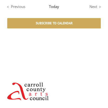
Previous
Today
Next
Events
Events
SUBSCRIBE TO CALENDAR