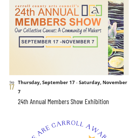
Thursday, September 17
-
Saturday, November
Sep
17
7
24th Annual Members Show Exhibition