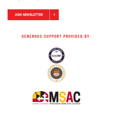
JOIN NEWSLETTER
GENEROUS SUPPORT PROVIDED BY: