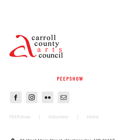
PEEPSHOW
PEEPshow
Volunteer
Home