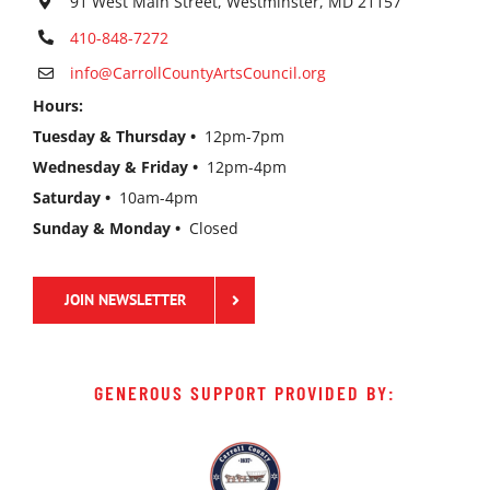
91 West Main Street, Westminster, MD 21157
410-848-7272
info@CarrollCountyArtsCouncil.org
Hours:
Tuesday & Thursday •
12pm-7pm
Wednesday & Friday •
12pm-4pm
Saturday •
10am-4pm
Sunday & Monday •
Closed
JOIN NEWSLETTER
GENEROUS SUPPORT PROVIDED BY: