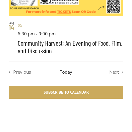
Aug
$5
14
6:30 pm
-
9:00 pm
Community Harvest: An Evening of Food, Film,
and Discussion
Previous
Today
Next
Events
Events
SUBSCRIBE TO CALENDAR