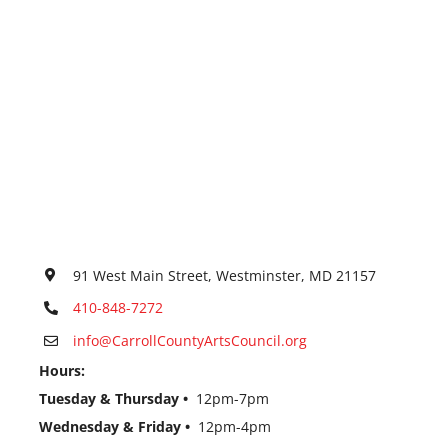
91 West Main Street, Westminster, MD 21157
410-848-7272
info@CarrollCountyArtsCouncil.org
Hours:
Tuesday & Thursday •
12pm-7pm
Wednesday & Friday •
12pm-4pm