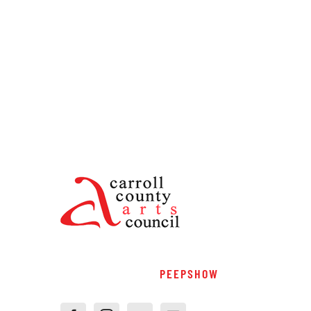
PEEPSHOW