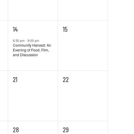
1
0
14
15
event,
events,
6:30 pm
-
9:00 pm
Community Harvest: An
Evening of Food, Film,
and Discussion
0
0
21
22
events,
events,
0
0
28
29