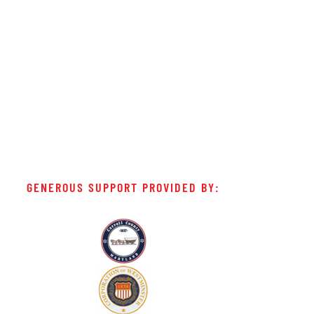
GENEROUS SUPPORT PROVIDED BY: