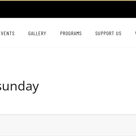
EVENTS
GALLERY
PROGRAMS
SUPPORT US
dsunday