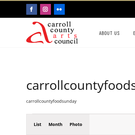
Skip
FACEBOOK
INSTAGRAM
FLICKR
to
content
ABOUT US
carrollcountyfoo
carrollcountyfoodsunday
Event
Events
List
Month
Photo
Events
Views