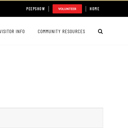
PEEPSHOW
HOME
VOLUNTEER
VISITOR INFO
COMMUNITY RESOURCES