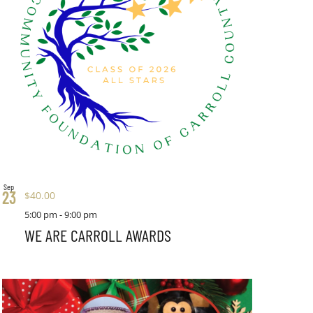
Sep
23
$40.00
5:00 pm
-
9:00 pm
WE ARE CARROLL AWARDS