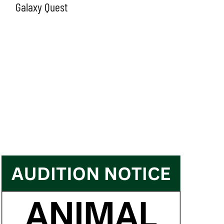
Galaxy Quest