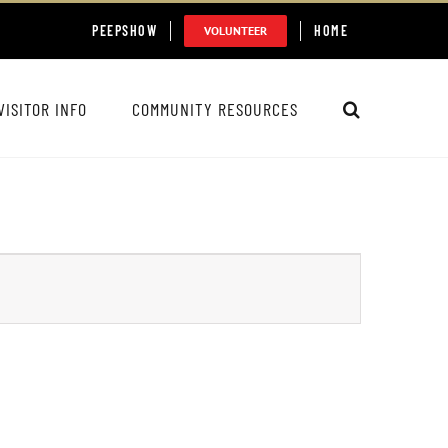
PEEPSHOW
HOME
VOLUNTEER
VISITOR INFO
COMMUNITY RESOURCES