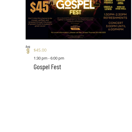
Aug
9
$45.00
1:30 pm
-
6:00 pm
Gospel Fest