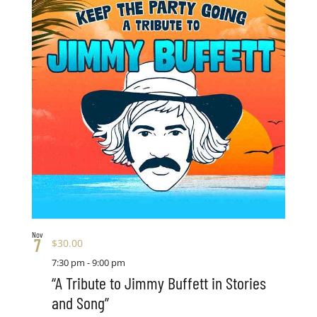
Nov
7
$30.00
7:30 pm
-
9:00 pm
“A Tribute to Jimmy Buffett in Stories
and Song”