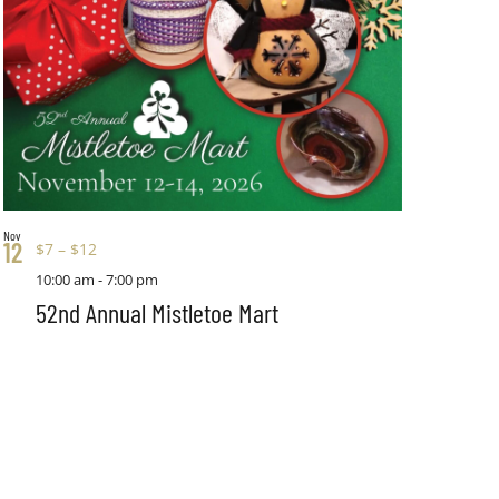
Nov
12
$7 – $12
10:00 am
-
7:00 pm
52nd Annual Mistletoe Mart