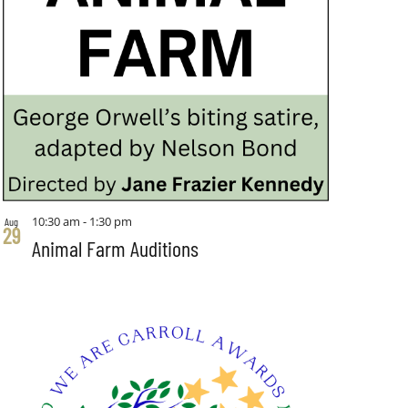
10:30 am
-
1:30 pm
Aug
29
Animal Farm Auditions