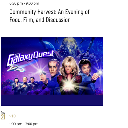
6:30 pm
-
9:00 pm
Community Harvest: An Evening of
Food, Film, and Discussion
Aug
21
$10
1:00 pm
-
3:00 pm