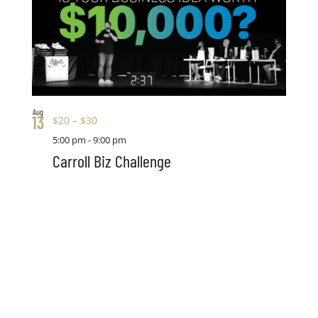
Aug
13
$20 – $30
5:00 pm
-
9:00 pm
Carroll Biz Challenge