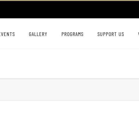
EVENTS
GALLERY
PROGRAMS
SUPPORT US