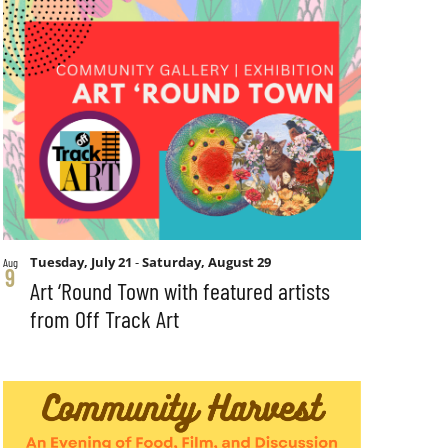
Tuesday, July 21
-
Saturday, August 29
Aug
9
Art ‘Round Town with featured artists
from Off Track Art