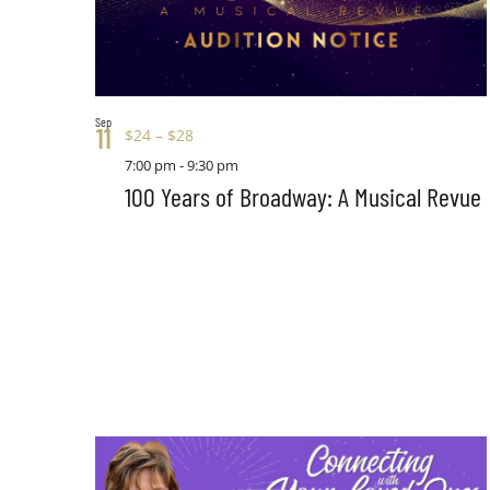
Sep
11
$24 – $28
7:00 pm
-
9:30 pm
100 Years of Broadway: A Musical Revue