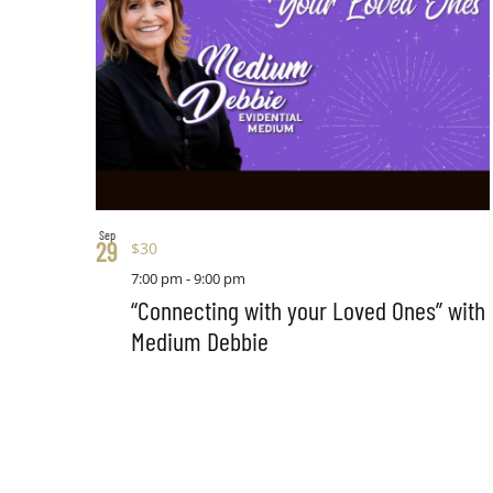
Sep
29
$30
7:00 pm
-
9:00 pm
“Connecting with your Loved Ones” with
Medium Debbie