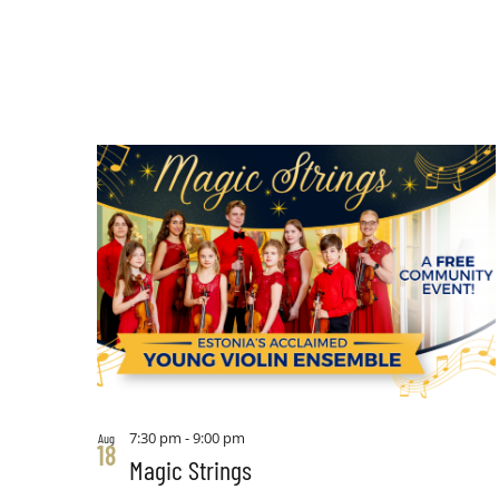
7:30 pm
-
9:00 pm
Aug
18
Magic Strings