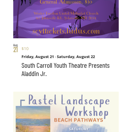
Aug
21
$10
Friday, August 21
-
Saturday, August 22
South Carroll Youth Theatre Presents
Aladdin Jr.