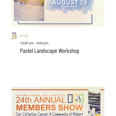
Aug
29
$100
10:00 am
-
4:00 pm
Pastel Landscape Workshop