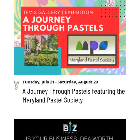
Tuesday, July 21
-
Saturday, August 29
Aug
9
A Journey Through Pastels featuring the
Maryland Pastel Society