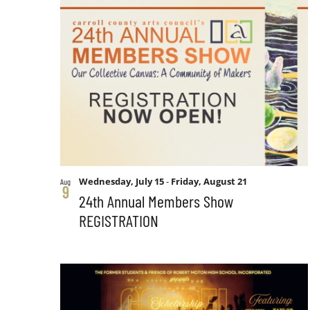
form
List
Views
inputs
will
of
Navigation
cause
the
events
list
of
in
events
to
Photo
Wednesday, July 15
-
Friday, August 21
Aug
refresh
9
24th Annual Members Show
with
REGISTRATION
View
the
filtered
results.