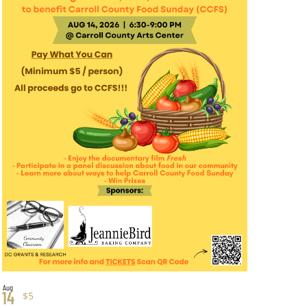
Aug
14
$5