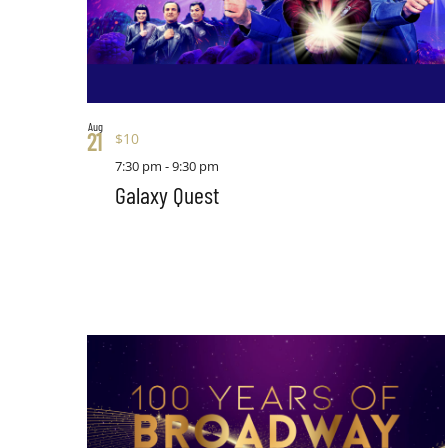
Aug
21
$10
7:30 pm
-
9:30 pm
Galaxy Quest