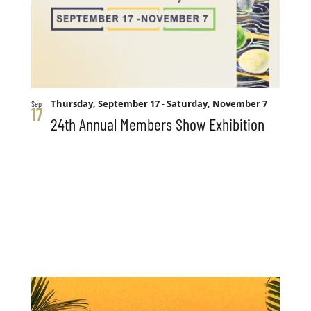
Thursday, September 17
-
Saturday, November 7
Sep
17
24th Annual Members Show Exhibition