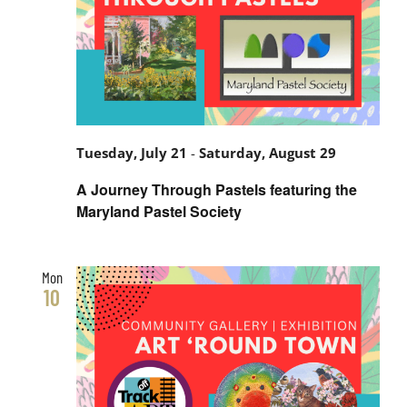
Tuesday, July 21
-
Saturday, August 29
A Journey Through Pastels featuring the
Maryland Pastel Society
Mon
10