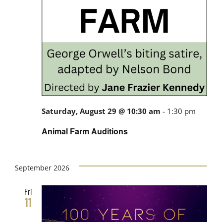
Saturday, August 29 @ 10:30 am
-
1:30 pm
Animal Farm Auditions
September 2026
Fri
11