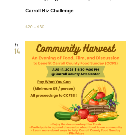
Carroll Biz Challenge
$20 – $30
Fri
14