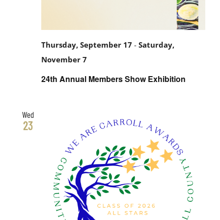
Thursday, September 17
-
Saturday,
November 7
24th Annual Members Show Exhibition
Wed
23