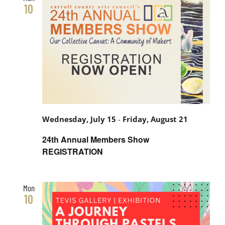
and
10
Views
Navigati
Wednesday, July 15
-
Friday, August 21
24th Annual Members Show
REGISTRATION
Mon
10