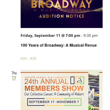
100
Friday, September 11 @ 7:00 pm
-
9:30 pm
Years
100 Years of Broadway: A Musical Revue
of
Broad
$24 – $28
A
Musica
Thu
17
Revue