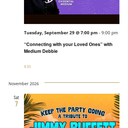
Tuesday, September 29 @ 7:00 pm
-
9:00 pm
“Connecting with your Loved Ones” with
Medium Debbie
$30
November 2026
Sat
7