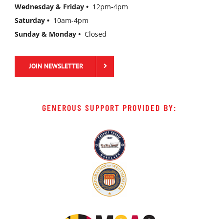
Wednesday & Friday •
12pm-4pm
Saturday •
10am-4pm
Sunday & Monday •
Closed
JOIN NEWSLETTER
GENEROUS SUPPORT PROVIDED BY: