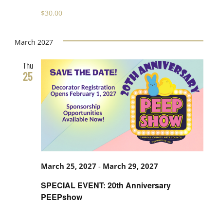
$30.00
March 2027
Thu
25
March 25, 2027
-
March 29, 2027
SPECIAL EVENT: 20th Anniversary
PEEPshow