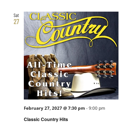
Sat
27
February 27, 2027 @ 7:30 pm
-
9:00 pm
Classic Country Hits