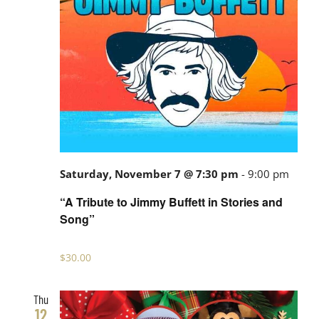
Saturday, November 7 @ 7:30 pm
-
9:00 pm
“A Tribute to Jimmy Buffett in Stories and
Song”
$30.00
Thu
12