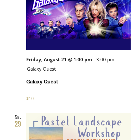
Friday, August 21 @ 1:00 pm
-
3:00 pm
Galaxy Quest
Galaxy Quest
$10
Sat
29