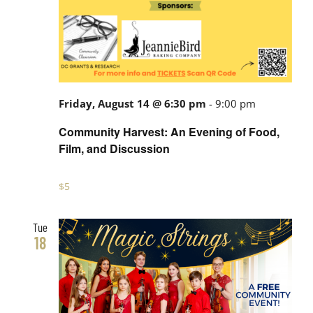
Friday, August 14 @ 6:30 pm
-
9:00 pm
Community Harvest: An Evening of Food,
Film, and Discussion
$5
Tue
18