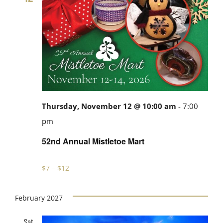
Thursday, November 12 @ 10:00 am
-
7:00
52nd
pm
Annual
52nd Annual Mistletoe Mart
Mistletoe
Mart
$7 – $12
February 2027
Sat