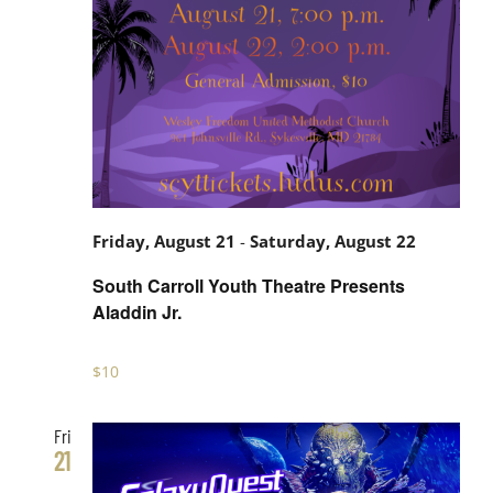
South
Friday, August 21
-
Saturday, August 22
Carroll
South Carroll Youth Theatre Presents
Youth
Aladdin Jr.
Theatre
$10
Presents
Aladdin
Fri
Jr.
21