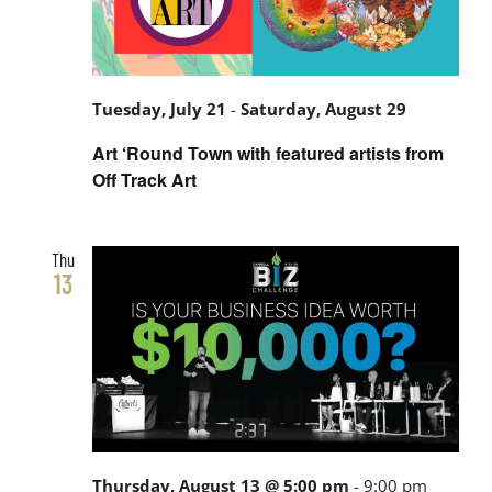
Tuesday, July 21
-
Saturday, August 29
Art ‘Round Town with featured artists from
Off Track Art
Thu
13
Thursday, August 13 @ 5:00 pm
-
9:00 pm