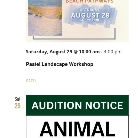
Saturday, August 29 @ 10:00 am
-
4:00 pm
Pastel Landscape Workshop
$100
Sat
29