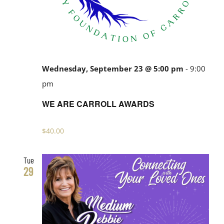
Wednesday, September 23 @ 5:00 pm
-
9:00
pm
WE ARE CARROLL AWARDS
$40.00
Tue
29