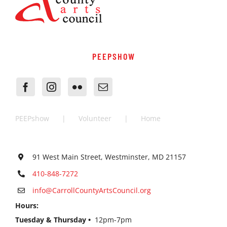
PEEPSHOW
PEEPshow
Volunteer
Home
91 West Main Street, Westminster, MD 21157
410-848-7272
info@CarrollCountyArtsCouncil.org
Hours:
Tuesday & Thursday •
12pm-7pm