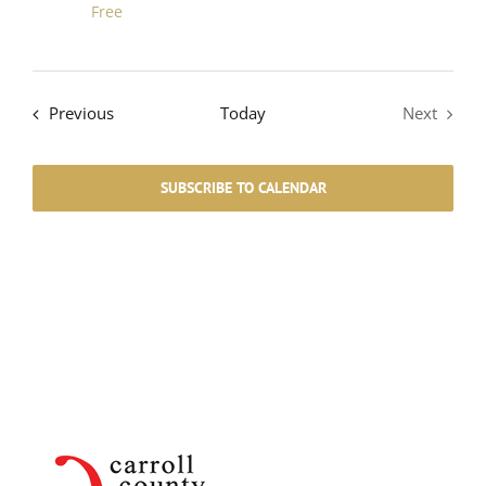
Free
Events
Previous
Today
Next
Events
SUBSCRIBE TO CALENDAR