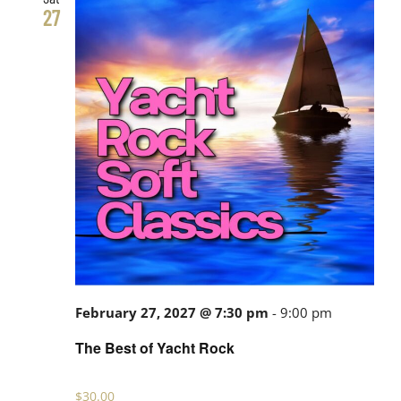
27
February 27, 2027 @ 7:30 pm
-
9:00 pm
The Best of Yacht Rock
$30.00