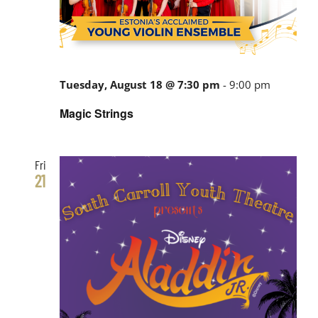
Tuesday, August 18 @ 7:30 pm
-
9:00 pm
Magic Strings
Fri
21