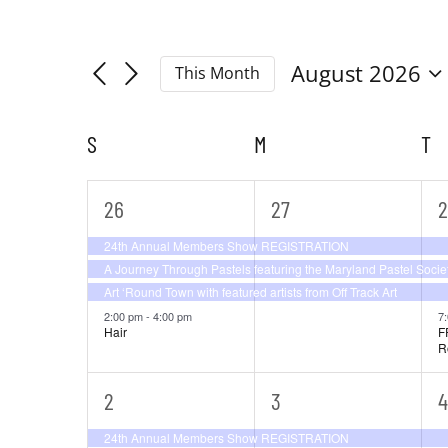
Filters
Navigation
Changing
Search
any
August 2026
This Month
of
Select
and
the
date.
S
SUNDAY
M
MONDAY
T
T
form
Calendar
Views
inputs
will
of
4
3
4
26
27
2
Navigation
cause
events,
events,
e
24th Annual Members Show REGISTRATION
the
Events
A Journey Through Pastels featuring the Maryland Pastel Socie
list
Art ‘Round Town with featured artists from Off Track Art
of
2:00 pm
-
4:00 pm
7
Hair
F
events
R
to
refresh
3
5
6
2
3
4
with
events,
events,
e
24th Annual Members Show REGISTRATION