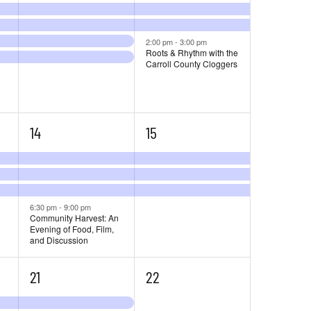
2:00 pm
-
3:00 pm
Roots & Rhythm with the
Carroll County Cloggers
4
3
14
15
events,
events,
6:30 pm
-
9:00 pm
Community Harvest: An
Evening of Food, Film,
and Discussion
6
3
21
22
events,
events,