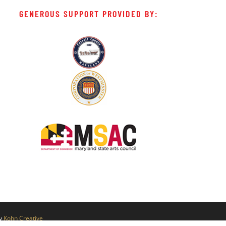
GENEROUS SUPPORT PROVIDED BY:
by
Kohn Creative