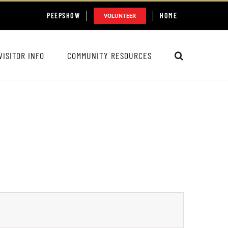
PEEPSHOW
HOME
VOLUNTEER
VISITOR INFO
COMMUNITY RESOURCES