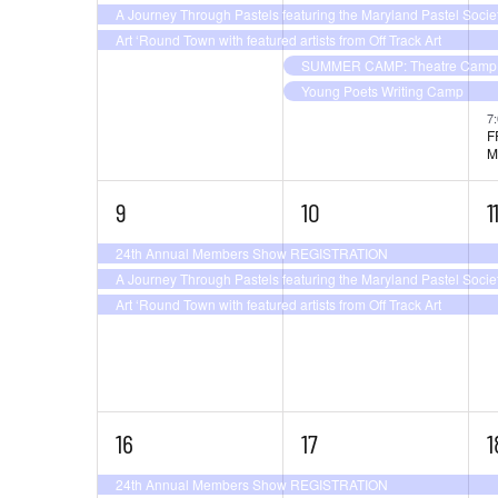
the
A Journey Through Pastels featuring the Maryland Pastel Socie
filtered
Art ‘Round Town with featured artists from Off Track Art
results.
SUMMER CAMP: Theatre Camp –
Young Poets Writing Camp
7
F
M
3
3
3
9
10
1
events,
events,
e
24th Annual Members Show REGISTRATION
A Journey Through Pastels featuring the Maryland Pastel Socie
Art ‘Round Town with featured artists from Off Track Art
3
3
4
16
17
1
events,
events,
e
24th Annual Members Show REGISTRATION