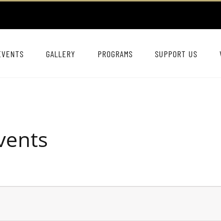
EVENTS
GALLERY
PROGRAMS
SUPPORT US
vents