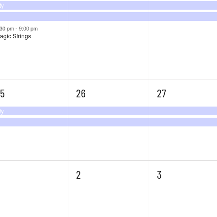
ty
:30 pm
-
9:00 pm
agic Strings
2
2
5
26
27
vents,
events,
events,
ty
0
0
2
3
vents,
events,
events,