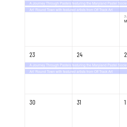
A Journey Through Pastels featuring the Maryland Pastel Socie
Art ‘Round Town with featured artists from Off Track Art
7
M
2
2
2
23
24
2
events,
events,
e
A Journey Through Pastels featuring the Maryland Pastel Socie
Art ‘Round Town with featured artists from Off Track Art
0
0
0
30
31
1
events,
events,
e