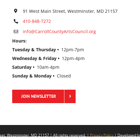
91 West Main Street, Westminster, MD 21157
410-848-7272
info@CarrollCountyArtsCouncil.org
Hours:
Tuesday & Thursday •
12pm-7pm
Wednesday & Friday •
12pm-4pm
Saturday •
10am-4pm
Sunday & Monday •
Closed
JOIN NEWSLETTER
eet, Westminster, MD 21157 | All rights reserved. |
Privacy Policy
| Developed 