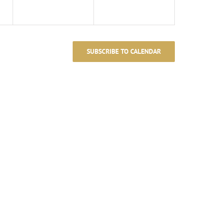
SUBSCRIBE TO CALENDAR