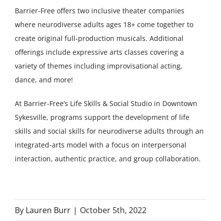
Barrier-Free offers two inclusive theater companies
where neurodiverse adults ages 18+ come together to
create original full-production musicals. Additional
offerings include expressive arts classes covering a
variety of themes including improvisational acting,
dance, and more!
At Barrier-Free’s Life Skills & Social Studio in Downtown
Sykesville, programs support the development of life
skills and social skills for neurodiverse adults through an
integrated-arts model with a focus on interpersonal
interaction, authentic practice, and group collaboration.
By
Lauren Burr
|
October 5th, 2022