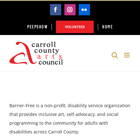
Skip
FACEBOOK
INSTAGRAM
FLICKR
to
content
PEEPSHOW
HOME
VOLUNTEER
​Barrier-Free is a non-profit, disability service organization
that provides inclusive art, self-advocacy, and social
programming to the community for adults with
disabilities across Carroll County.