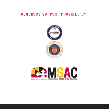
GENEROUS SUPPORT PROVIDED BY: