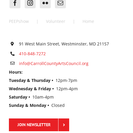
PEEPshow
Volunteer
Home
91 West Main Street, Westminster, MD 21157
410-848-7272
info@CarrollCountyArtsCouncil.org
Hours:
Tuesday & Thursday •
12pm-7pm
Wednesday & Friday •
12pm-4pm
Saturday •
10am-4pm
Sunday & Monday •
Closed
JOIN NEWSLETTER