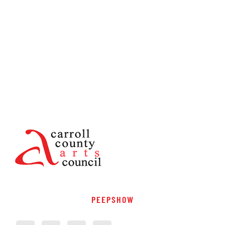
PEEPSHOW