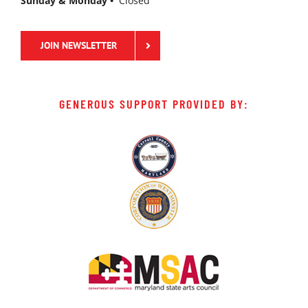
Sunday & Monday •
Closed
JOIN NEWSLETTER
GENEROUS SUPPORT PROVIDED BY: