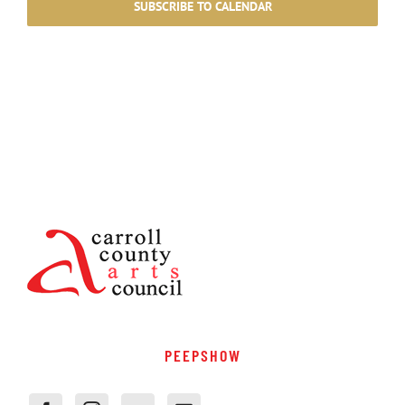
SUBSCRIBE TO CALENDAR
PEEPSHOW