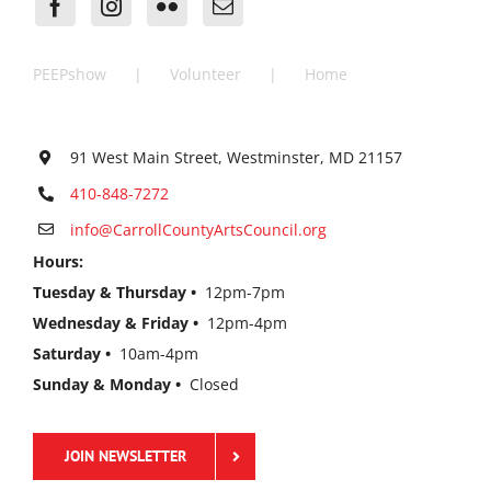
PEEPshow
Volunteer
Home
91 West Main Street, Westminster, MD 21157
410-848-7272
info@CarrollCountyArtsCouncil.org
Hours:
Tuesday & Thursday •
12pm-7pm
Wednesday & Friday •
12pm-4pm
Saturday •
10am-4pm
Sunday & Monday •
Closed
JOIN NEWSLETTER