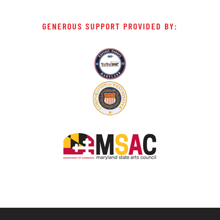
GENEROUS SUPPORT PROVIDED BY: