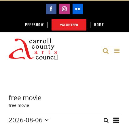
Skip
FACEBOOK
INSTAGRAM
FLICKR
to
content
PEEPSHOW
HOME
VOLUNTEER
free movie
free movie
2026-08-06
Event
Events
Search
Month
Events
Select