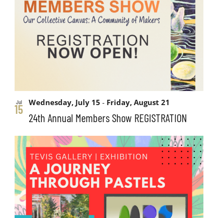
and
events
Views
in
Navigati
Photo
View
Wednesday, July 15
-
Friday, August 21
Jul
15
24th Annual Members Show REGISTRATION