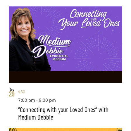
Sep
$30
29
7:00 pm
-
9:00 pm
“Connecting with your Loved Ones” with
Medium Debbie