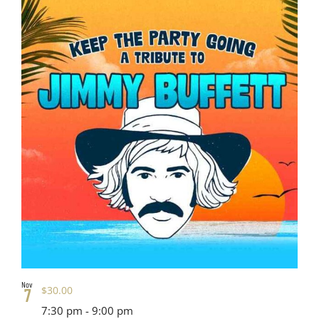
Nov
$30.00
7
7:30 pm
-
9:00 pm