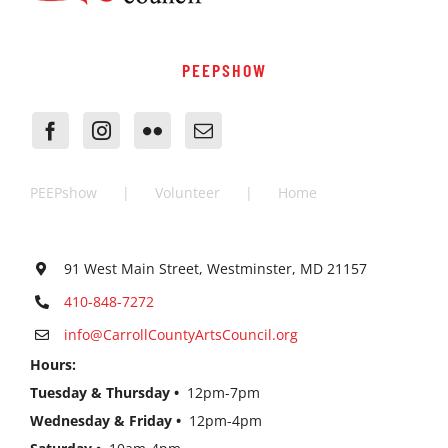
PEEPSHOW
PEEPshow
Volunteer
Home
91 West Main Street, Westminster, MD 21157
410-848-7272
info@CarrollCountyArtsCouncil.org
Hours:
Tuesday & Thursday •
12pm-7pm
Wednesday & Friday •
12pm-4pm