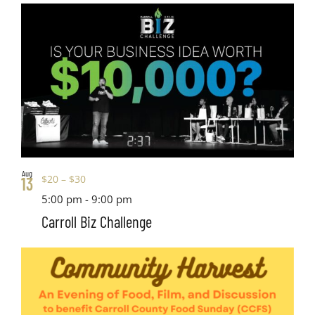
Aug
$20 – $30
13
5:00 pm
-
9:00 pm
Carroll Biz Challenge