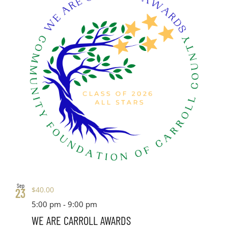
Sep
$40.00
23
5:00 pm
-
9:00 pm
WE ARE CARROLL AWARDS