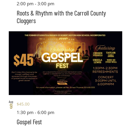
2:00 pm
-
3:00 pm
Roots & Rhythm with the Carroll County
Cloggers
Aug
$45.00
9
1:30 pm
-
6:00 pm
Gospel Fest