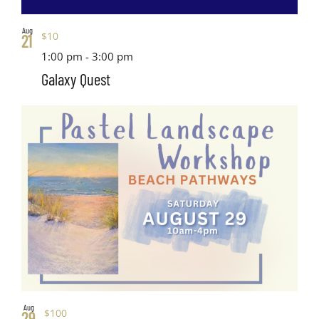
Aug
$10
21
1:00 pm
-
3:00 pm
Galaxy Quest
Aug
$100
29