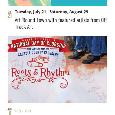
Tuesday, July 21
-
Saturday, August 29
Jul
21
Art ‘Round Town with featured artists from Off
Track Art
Aug
$10 – $30
8