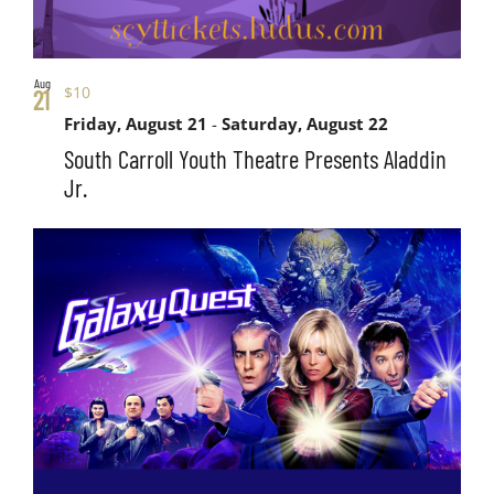
Aug
$10
21
Friday, August 21
-
Saturday, August 22
South Carroll Youth Theatre Presents Aladdin
Jr.