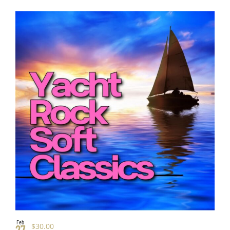
Feb
$30.00
27