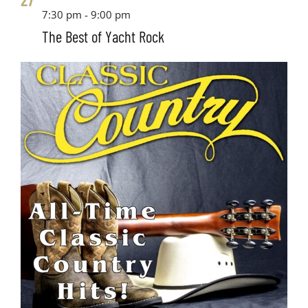
7:30 pm
-
9:00 pm
The Best of Yacht Rock