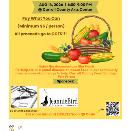
Aug
$5
14