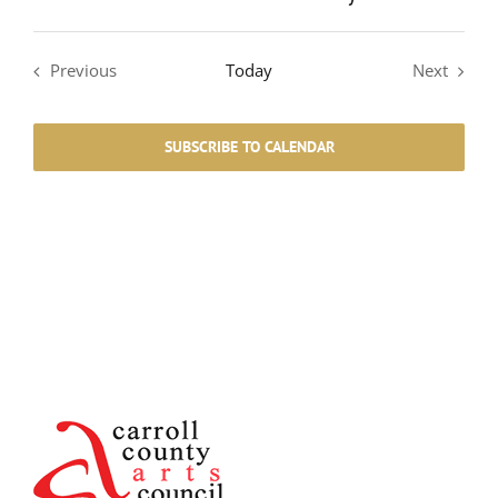
Previous
Today
Next
Events
Events
SUBSCRIBE TO CALENDAR