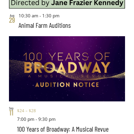
10:30 am
-
1:30 pm
Aug
29
Animal Farm Auditions
Sep
$24 – $28
11
7:00 pm
-
9:30 pm
100 Years of Broadway: A Musical Revue