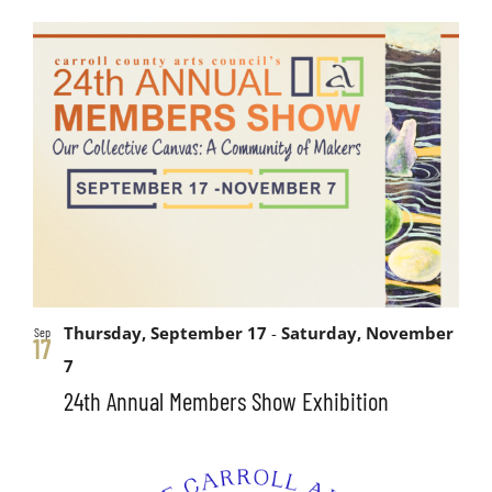
Thursday, September 17
-
Saturday, November
Sep
17
7
24th Annual Members Show Exhibition