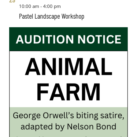
10:00 am
-
4:00 pm
Pastel Landscape Workshop