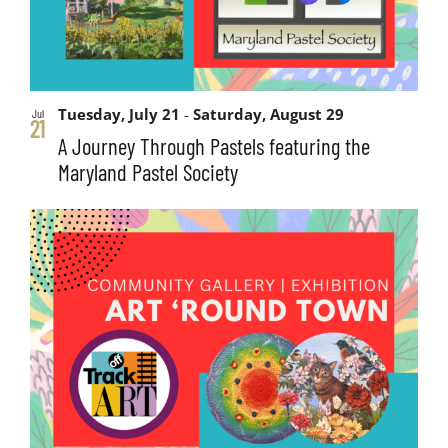
Tuesday, July 21
-
Saturday, August 29
Jul
21
A Journey Through Pastels featuring the
Maryland Pastel Society