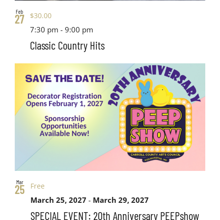
Feb
$30.00
27
7:30 pm
-
9:00 pm
Classic Country Hits
Mar
Free
25
March 25, 2027
-
March 29, 2027
SPECIAL EVENT: 20th Anniversary PEEPshow