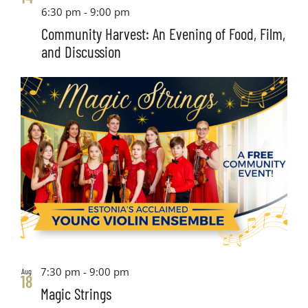
6:30 pm
-
9:00 pm
Community Harvest: An Evening of Food, Film,
and Discussion
7:30 pm
-
9:00 pm
Aug
18
Magic Strings