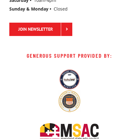
Saturday •
10am-4pm
Sunday & Monday •
Closed
JOIN NEWSLETTER
GENEROUS SUPPORT PROVIDED BY: