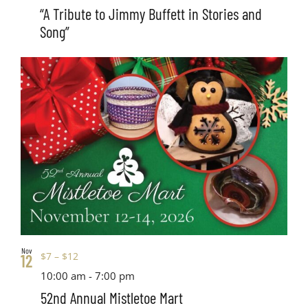
“A Tribute to Jimmy Buffett in Stories and
Song”
Nov
$7 – $12
12
10:00 am
-
7:00 pm
52nd Annual Mistletoe Mart