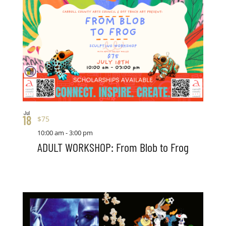
Jul
18
$75
10:00 am
-
3:00 pm
ADULT WORKSHOP: From Blob to Frog