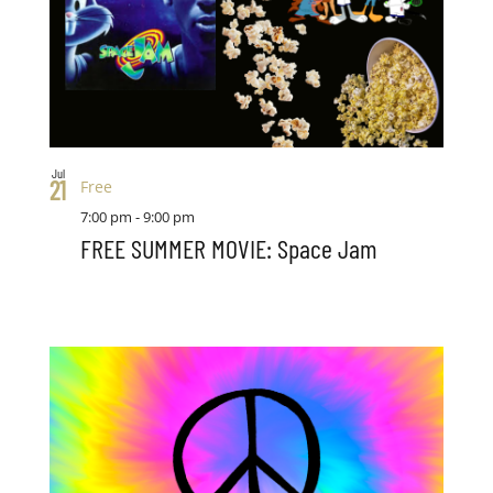
Jul
21
Free
7:00 pm
-
9:00 pm
FREE SUMMER MOVIE: Space Jam