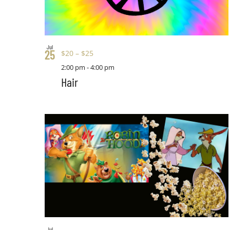
Jul
25
$20 – $25
2:00 pm
-
4:00 pm
Hair
Jul