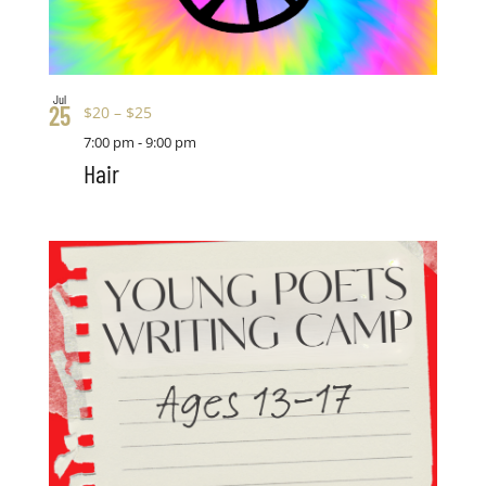
Jul
25
$20 – $25
7:00 pm
-
9:00 pm
Hair