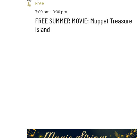
4
Free
7:00 pm
-
9:00 pm
FREE SUMMER MOVIE: Muppet Treasure
Island