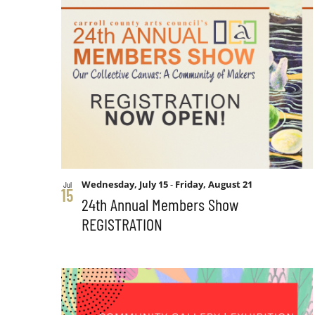
form
List
Views
inputs
will
of
Navigation
cause
the
events
list
of
in
events
to
Photo
Wednesday, July 15
-
Friday, August 21
Jul
refresh
15
24th Annual Members Show
with
REGISTRATION
View
the
filtered
results.