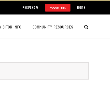
PEEPSHOW
HOME
VOLUNTEER
VISITOR INFO
COMMUNITY RESOURCES