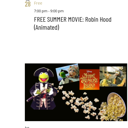
28
Free
7:00 pm
-
9:00 pm
FREE SUMMER MOVIE: Robin Hood
(Animated)
Aug