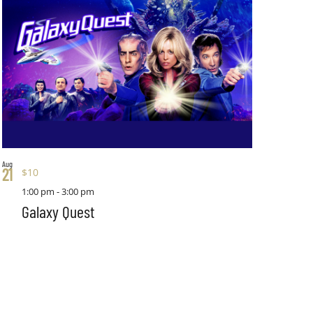
Aug
21
$10
1:00 pm
-
3:00 pm
Galaxy Quest