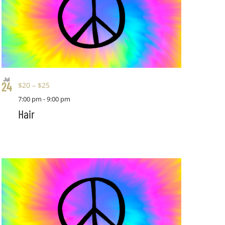
Jul
24
$20 – $25
7:00 pm
-
9:00 pm
Hair