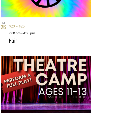
Jul
26
$20 – $25
2:00 pm
-
4:00 pm
Hair