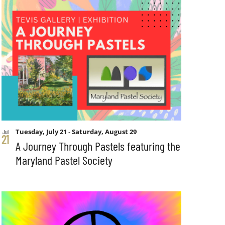
Tuesday, July 21
-
Saturday, August 29
Jul
21
A Journey Through Pastels featuring the
Maryland Pastel Society