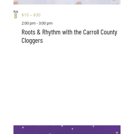
Aug
8
$10 – $30
2:00 pm
-
3:00 pm
Roots & Rhythm with the Carroll County
Cloggers