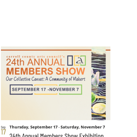
Thursday, September 17
-
Saturday, November 7
Sep
17
24th Annual Members Show Exhibition