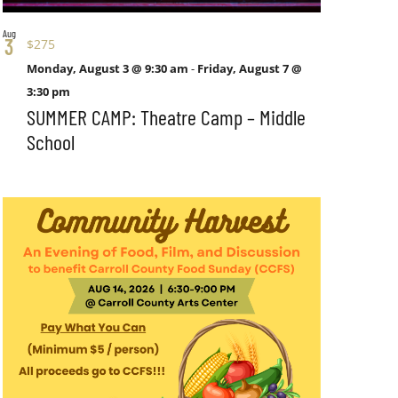
Aug
3
$275
Monday, August 3 @ 9:30 am
-
Friday, August 7 @
3:30 pm
SUMMER CAMP: Theatre Camp – Middle
School