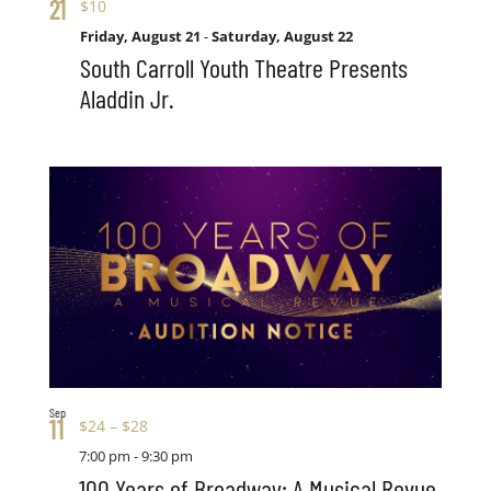
21
$10
Friday, August 21
-
Saturday, August 22
South Carroll Youth Theatre Presents
Aladdin Jr.
Sep
11
$24 – $28
7:00 pm
-
9:30 pm
100 Years of Broadway: A Musical Revue