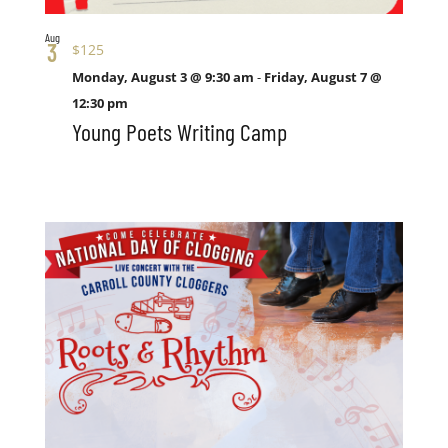
Aug
3
$125
Monday, August 3 @ 9:30 am
-
Friday, August 7 @
12:30 pm
Young Poets Writing Camp