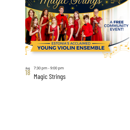
7:30 pm
-
9:00 pm
Aug
18
Magic Strings