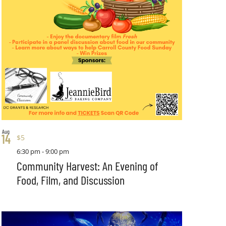
Aug
14
$5
6:30 pm
-
9:00 pm
Community Harvest: An Evening of
Food, Film, and Discussion