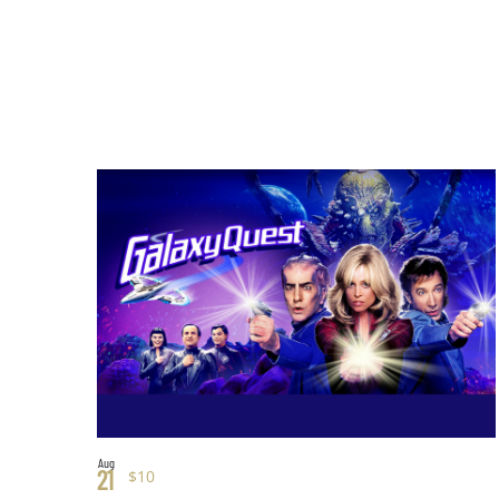
Aug
21
$10