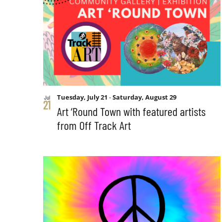
Tuesday, July 21
-
Saturday, August 29
Jul
21
Art ‘Round Town with featured artists
from Off Track Art