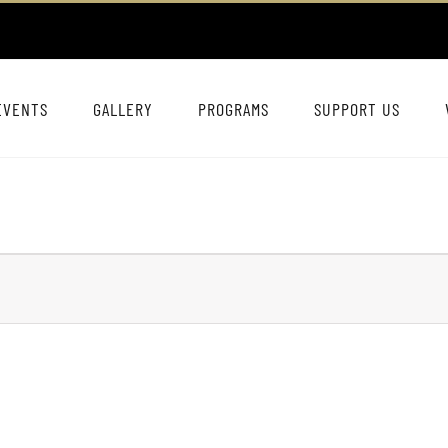
EVENTS
GALLERY
PROGRAMS
SUPPORT US