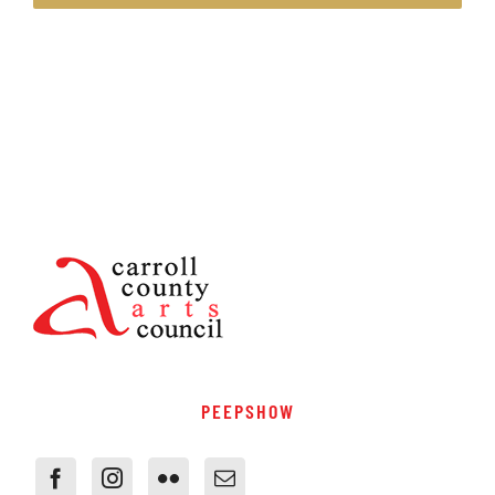
PEEPSHOW