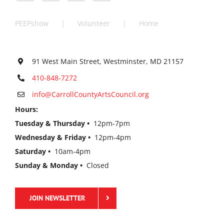
PEEPshow
Volunteer
Home
91 West Main Street, Westminster, MD 21157
410-848-7272
info@CarrollCountyArtsCouncil.org
Hours:
Tuesday & Thursday •
12pm-7pm
Wednesday & Friday •
12pm-4pm
Saturday •
10am-4pm
Sunday & Monday •
Closed
JOIN NEWSLETTER