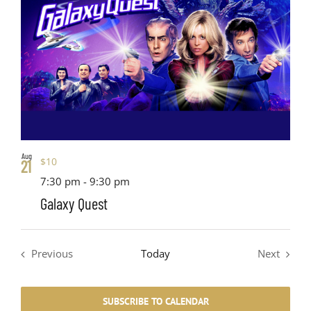
Aug
$10
21
7:30 pm
-
9:30 pm
Galaxy Quest
Previous
Today
Next
Events
Events
SUBSCRIBE TO CALENDAR