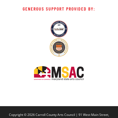
GENEROUS SUPPORT PROVIDED BY:
Copyright ©
2026 Carroll County Arts Council | 91 West Main Street,