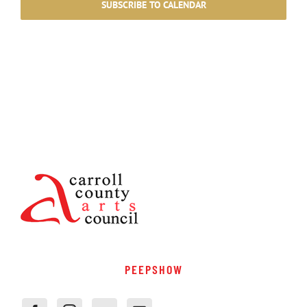
SUBSCRIBE TO CALENDAR
PEEPSHOW