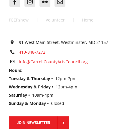
PEEPshow
Volunteer
Home
91 West Main Street, Westminster, MD 21157
410-848-7272
info@CarrollCountyArtsCouncil.org
Hours:
Tuesday & Thursday •
12pm-7pm
Wednesday & Friday •
12pm-4pm
Saturday •
10am-4pm
Sunday & Monday •
Closed
JOIN NEWSLETTER