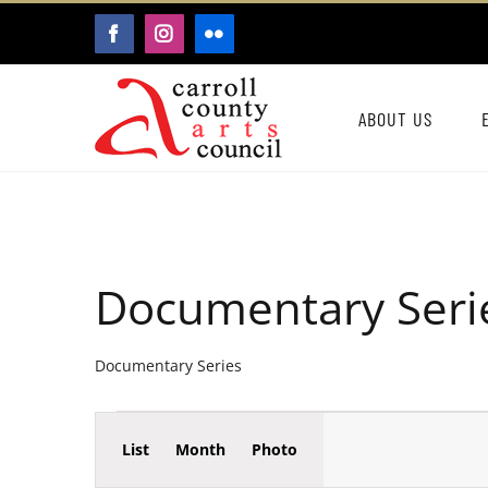
Skip
FACEBOOK
INSTAGRAM
FLICKR
to
content
ABOUT US
Documentary Seri
Documentary Series
Event
Events
List
Month
Photo
Events
Views