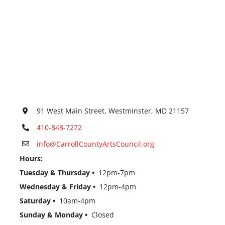
91 West Main Street, Westminster, MD 21157
410-848-7272
info@CarrollCountyArtsCouncil.org
Hours:
Tuesday & Thursday •
12pm-7pm
Wednesday & Friday •
12pm-4pm
Saturday •
10am-4pm
Sunday & Monday •
Closed