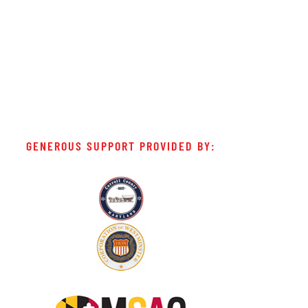
GENEROUS SUPPORT PROVIDED BY: