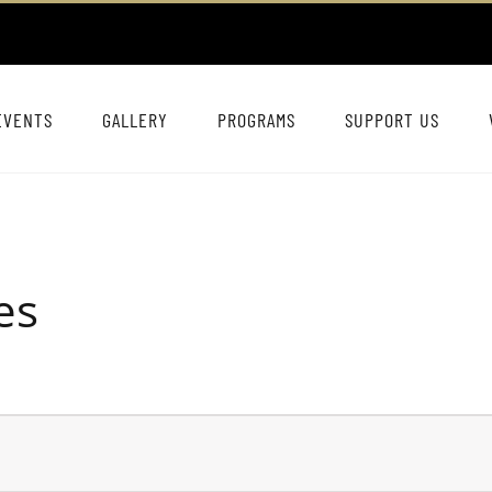
EVENTS
GALLERY
PROGRAMS
SUPPORT US
es