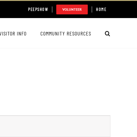
PEEPSHOW
HOME
VOLUNTEER
VISITOR INFO
COMMUNITY RESOURCES