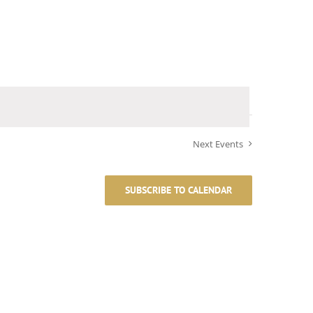
Next
Events
SUBSCRIBE TO CALENDAR