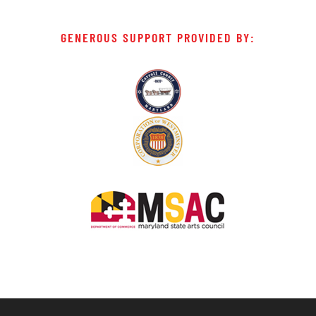
GENEROUS SUPPORT PROVIDED BY: