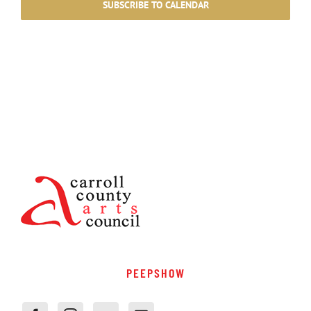
SUBSCRIBE TO CALENDAR
PEEPSHOW