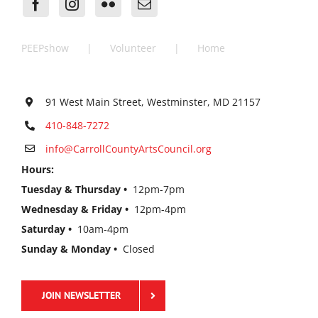
PEEPshow
Volunteer
Home
91 West Main Street, Westminster, MD 21157
410-848-7272
info@CarrollCountyArtsCouncil.org
Hours:
Tuesday & Thursday •
12pm-7pm
Wednesday & Friday •
12pm-4pm
Saturday •
10am-4pm
Sunday & Monday •
Closed
JOIN NEWSLETTER