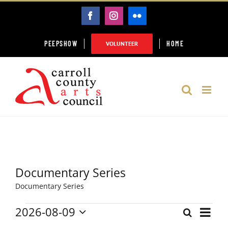
Skip
FACEBOOK
INSTAGRAM
FLICKR
to
content
PEEPSHOW
HOME
VOLUNTEER
Documentary Series
Documentary Series
2026-08-09
Event
Events
Search
Month
Events
Select