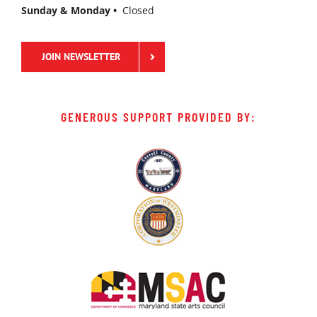
Sunday & Monday •
Closed
JOIN NEWSLETTER
GENEROUS SUPPORT PROVIDED BY: