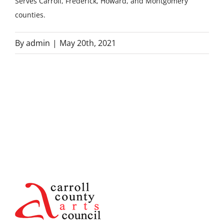
Serves Carroll, Frederick, Howard, and Montgomery
counties.
By
admin
|
May 20th, 2021