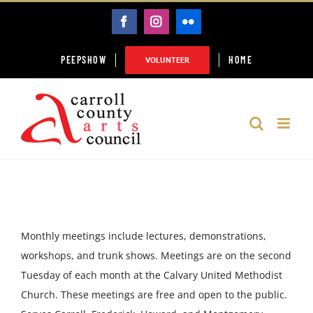
Skip
FACEBOOK
INSTAGRAM
FLICKR
to
content
PEEPSHOW
HOME
VOLUNTEER
Monthly meetings include lectures, demonstrations,
workshops, and trunk shows. Meetings are on the second
Tuesday of each month at the Calvary United Methodist
Church. These meetings are free and open to the public.