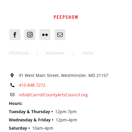
PEEPSHOW
PEEPshow
Volunteer
Home
91 West Main Street, Westminster, MD 21157
410-848-7272
info@CarrollCountyArtsCouncil.org
Hours:
Tuesday & Thursday •
12pm-7pm
Wednesday & Friday •
12pm-4pm
Saturday •
10am-4pm