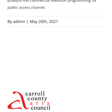
produce non-commercial television programming for
public access channel.
By
admin
|
May 20th, 2021