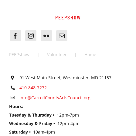
PEEPSHOW
PEEPshow
Volunteer
Home
91 West Main Street, Westminster, MD 21157
410-848-7272
info@CarrollCountyArtsCouncil.org
Hours:
Tuesday & Thursday •
12pm-7pm
Wednesday & Friday •
12pm-4pm
Saturday •
10am-4pm