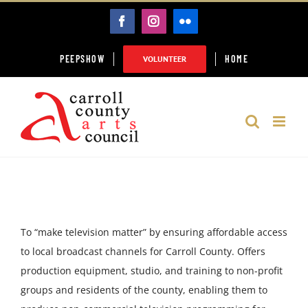
Skip
FACEBOOK
INSTAGRAM
FLICKR
to
content
PEEPSHOW
HOME
VOLUNTEER
To “make television matter” by ensuring affordable access
to local broadcast channels for Carroll County. Offers
production equipment, studio, and training to non-profit
groups and residents of the county, enabling them to