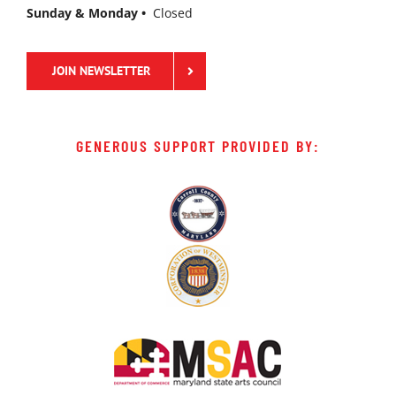
Sunday & Monday •
Closed
JOIN NEWSLETTER
GENEROUS SUPPORT PROVIDED BY: