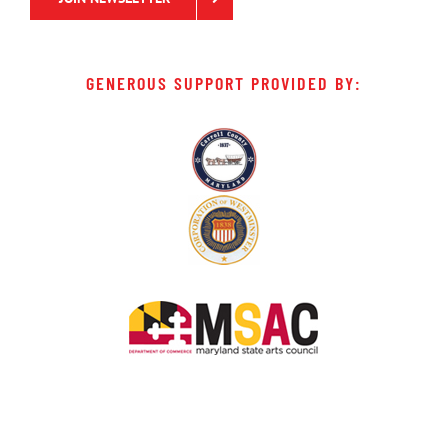
GENEROUS SUPPORT PROVIDED BY: