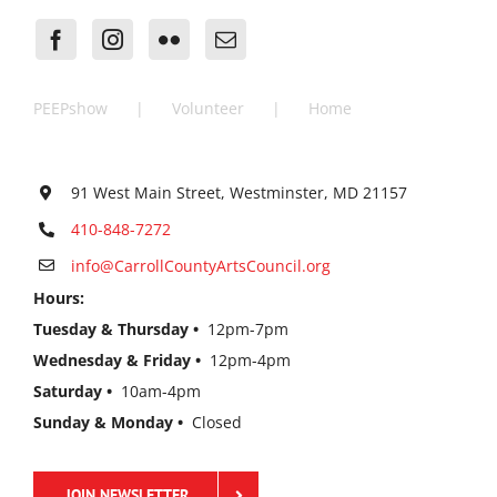
PEEPshow
Volunteer
Home
91 West Main Street, Westminster, MD 21157
410-848-7272
info@CarrollCountyArtsCouncil.org
Hours:
Tuesday & Thursday •
12pm-7pm
Wednesday & Friday •
12pm-4pm
Saturday •
10am-4pm
Sunday & Monday •
Closed
JOIN NEWSLETTER