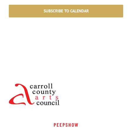
SUBSCRIBE TO CALENDAR
PEEPSHOW