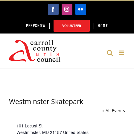
Skip
FACEBOOK
INSTAGRAM
FLICKR
to
content
PEEPSHOW
HOME
VOLUNTEER
Westminster Skatepark
« All Events
Address
101 Locust St
Westminster
,
MD
21157
United States