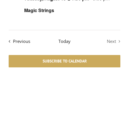
Magic Strings
Events
Previous
Today
Next
Events
SUBSCRIBE TO CALENDAR