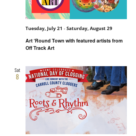
Tuesday, July 21
-
Saturday, August 29
Art ‘Round Town with featured artists from
Off Track Art
Sat
8