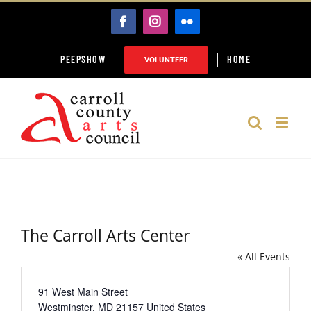
Skip
FACEBOOK
INSTAGRAM
FLICKR
to
content
PEEPSHOW
HOME
VOLUNTEER
The Carroll Arts Center
« All Events
Address
91 West Main Street
Westminster
,
MD
21157
United States