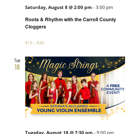
Saturday, August 8 @ 2:00 pm
-
3:00 pm
Roots & Rhythm with the Carroll County
Cloggers
$10 – $30
Tue
18
Tuesday, August 18 @ 7:30 pm
-
9:00 pm