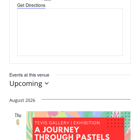
Get Directions
Events at this venue
Upcoming
Select
date.
August 2026
Thu
6