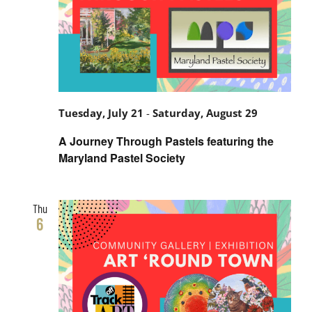
Tuesday, July 21
-
Saturday, August 29
A Journey Through Pastels featuring the
Maryland Pastel Society
Thu
6