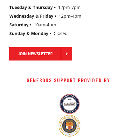
Tuesday & Thursday •
12pm-7pm
Wednesday & Friday •
12pm-4pm
Saturday •
10am-4pm
Sunday & Monday •
Closed
JOIN NEWSLETTER
GENEROUS SUPPORT PROVIDED BY: