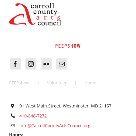
PEEPSHOW
PEEPshow
Volunteer
Home
91 West Main Street, Westminster, MD 21157
410-848-7272
info@CarrollCountyArtsCouncil.org
Hours: