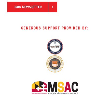
JOIN NEWSLETTER
GENEROUS SUPPORT PROVIDED BY: