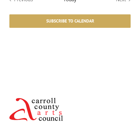
Events
Events
SUBSCRIBE TO CALENDAR