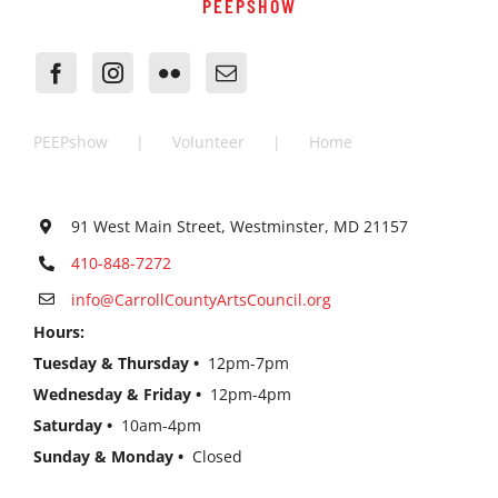
PEEPSHOW
PEEPshow
Volunteer
Home
91 West Main Street, Westminster, MD 21157
410-848-7272
info@CarrollCountyArtsCouncil.org
Hours:
Tuesday & Thursday •
12pm-7pm
Wednesday & Friday •
12pm-4pm
Saturday •
10am-4pm
Sunday & Monday •
Closed