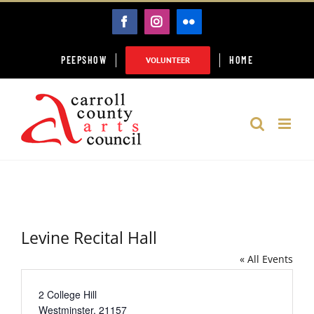
Skip
FACEBOOK
INSTAGRAM
FLICKR
to
content
PEEPSHOW
HOME
VOLUNTEER
Levine Recital Hall
« All Events
Address
2 College Hill
Westminster
,
21157