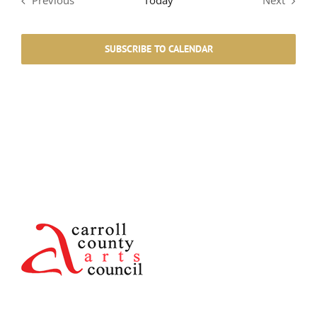
Previous
Today
Next
Events
Events
SUBSCRIBE TO CALENDAR