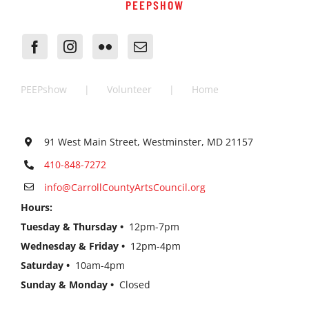
PEEPSHOW
PEEPshow
Volunteer
Home
91 West Main Street, Westminster, MD 21157
410-848-7272
info@CarrollCountyArtsCouncil.org
Hours:
Tuesday & Thursday •
12pm-7pm
Wednesday & Friday •
12pm-4pm
Saturday •
10am-4pm
Sunday & Monday •
Closed