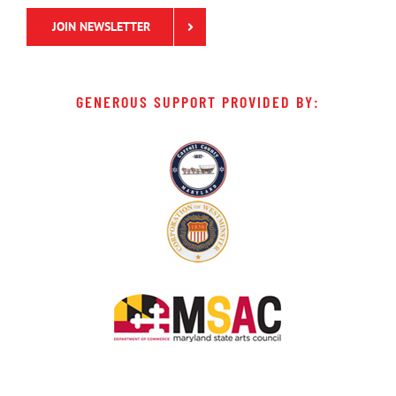
JOIN NEWSLETTER
GENEROUS SUPPORT PROVIDED BY: