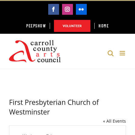
Skip
FACEBOOK
INSTAGRAM
FLICKR
to
content
PEEPSHOW
HOME
VOLUNTEER
First Presbyterian Church of
Westminster
« All Events