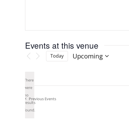
Events at this venue
Upcoming
Today
Select
date.
There
were
no
Notice
Previous
Events
results
found.