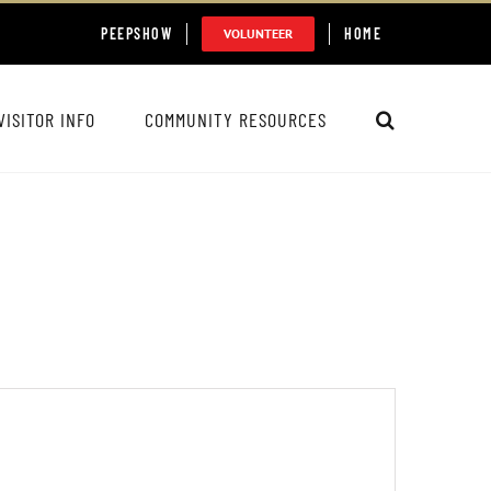
PEEPSHOW
HOME
VOLUNTEER
VISITOR INFO
COMMUNITY RESOURCES