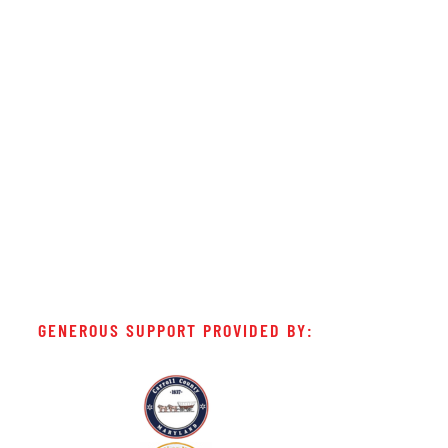
GENEROUS SUPPORT PROVIDED BY: