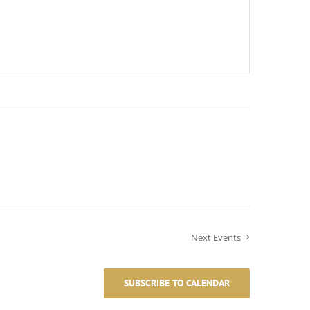
Next
Events
SUBSCRIBE TO CALENDAR