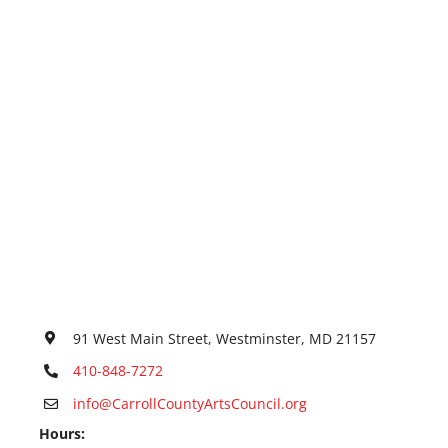
91 West Main Street, Westminster, MD 21157
410-848-7272
info@CarrollCountyArtsCouncil.org
Hours: