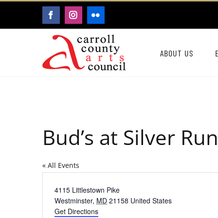
Skip
FACEBOOK
INSTAGRAM
FLICKR
to
content
ABOUT US
Bud’s at Silver Ru
« All Events
Address
4115 Littlestown Pike
Westminster
,
MD
21158
United States
Get Directions