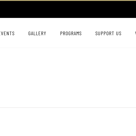
EVENTS
GALLERY
PROGRAMS
SUPPORT US
n