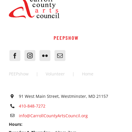
PEEPSHOW
PEEPshow
Volunteer
Home
91 West Main Street, Westminster, MD 21157
410-848-7272
info@CarrollCountyArtsCouncil.org
Hours: