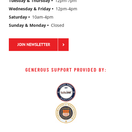
Tuesday & Thursday •
12pm-7pm
Wednesday & Friday •
12pm-4pm
Saturday •
10am-4pm
Sunday & Monday •
Closed
JOIN NEWSLETTER
GENEROUS SUPPORT PROVIDED BY: