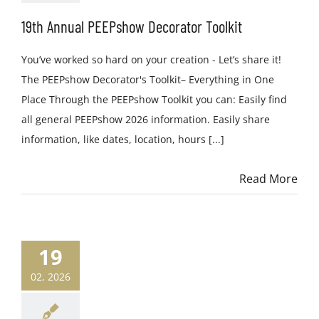
19th Annual PEEPshow Decorator Toolkit
You’ve worked so hard on your creation - Let’s share it!
The PEEPshow Decorator's Toolkit– Everything in One
Place Through the PEEPshow Toolkit you can: Easily find
all general PEEPshow 2026 information. Easily share
information, like dates, location, hours [...]
Read More
19
02, 2026