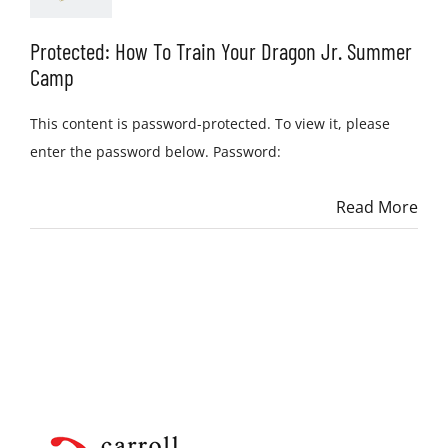
Protected: How To Train Your Dragon Jr. Summer
Camp
This content is password-protected. To view it, please
enter the password below. Password:
Read More