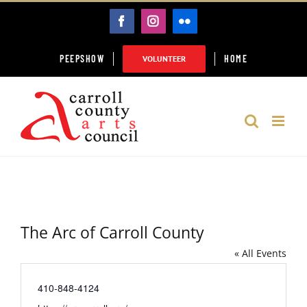
Skip
FACEBOOK
INSTAGRAM
FLICKR
to
content
PEEPSHOW
HOME
VOLUNTEER
The Arc of Carroll County
« All Events
Phone
410-848-4124