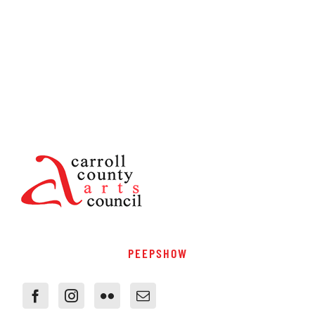
PEEPSHOW