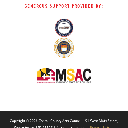
GENEROUS SUPPORT PROVIDED BY:
Copyright ©
2026 Carroll County Arts Council | 91 West Main Street,
Westminster, MD 21157 | All rights reserved. |
Privacy Policy
|