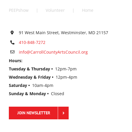
PEEPshow
Volunteer
Home
91 West Main Street, Westminster, MD 21157
410-848-7272
info@CarrollCountyArtsCouncil.org
Hours:
Tuesday & Thursday •
12pm-7pm
Wednesday & Friday •
12pm-4pm
Saturday •
10am-4pm
Sunday & Monday •
Closed
JOIN NEWSLETTER