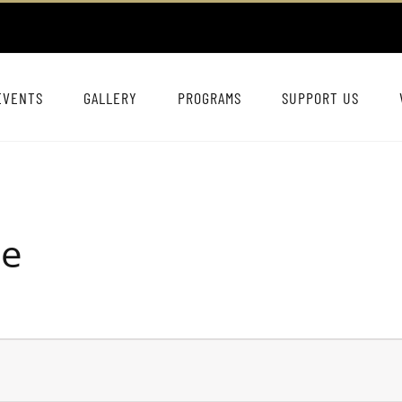
EVENTS
GALLERY
PROGRAMS
SUPPORT US
ie