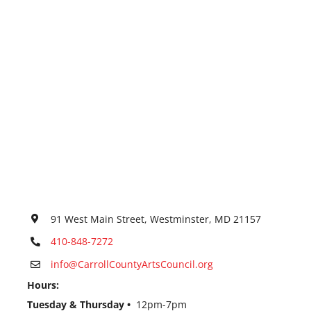
91 West Main Street, Westminster, MD 21157
410-848-7272
info@CarrollCountyArtsCouncil.org
Hours:
Tuesday & Thursday •
12pm-7pm