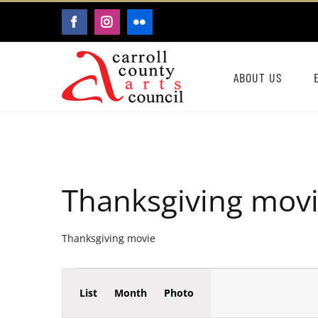
Skip
FACEBOOK
INSTAGRAM
FLICKR
to
content
ABOUT US
Thanksgiving mov
Thanksgiving movie
Event
Events
List
Month
Photo
Events
Views