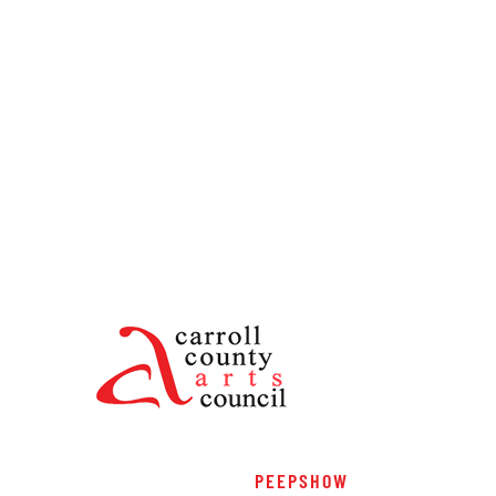
PEEPSHOW