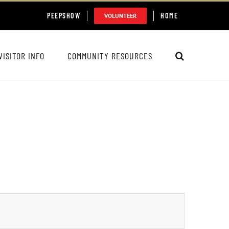
PEEPSHOW
HOME
VOLUNTEER
VISITOR INFO
COMMUNITY RESOURCES