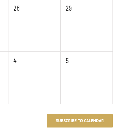
0
0
28
29
events,
events,
0
0
4
5
events,
events,
SUBSCRIBE TO CALENDAR