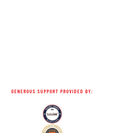
GENEROUS SUPPORT PROVIDED BY: