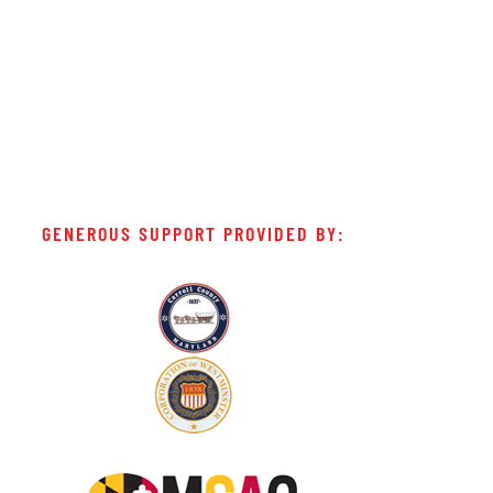
GENEROUS SUPPORT PROVIDED BY: