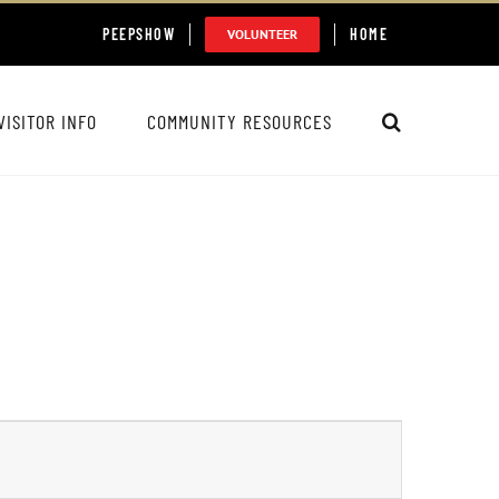
PEEPSHOW
HOME
VOLUNTEER
VISITOR INFO
COMMUNITY RESOURCES