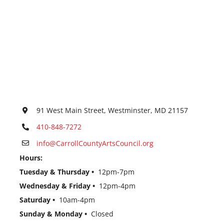
91 West Main Street, Westminster, MD 21157
410-848-7272
info@CarrollCountyArtsCouncil.org
Hours:
Tuesday & Thursday •
12pm-7pm
Wednesday & Friday •
12pm-4pm
Saturday •
10am-4pm
Sunday & Monday •
Closed