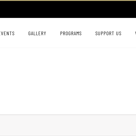
EVENTS
GALLERY
PROGRAMS
SUPPORT US