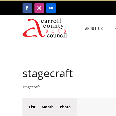
Skip
FACEBOOK
INSTAGRAM
FLICKR
to
content
ABOUT US
stagecraft
stagecraft
Event
Events
List
Month
Photo
Events
Views