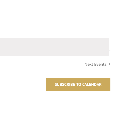
Next
Events
SUBSCRIBE TO CALENDAR