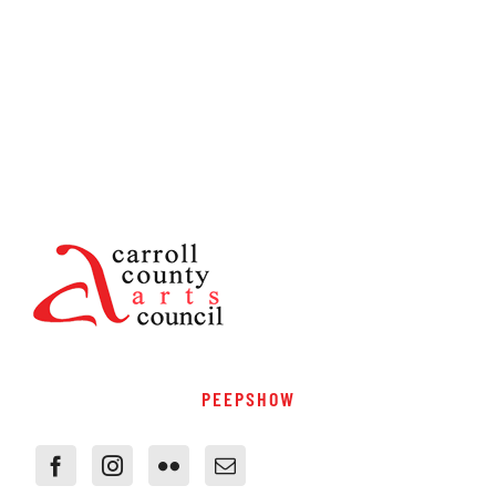
PEEPSHOW