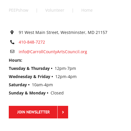
PEEPshow
Volunteer
Home
91 West Main Street, Westminster, MD 21157
410-848-7272
info@CarrollCountyArtsCouncil.org
Hours:
Tuesday & Thursday •
12pm-7pm
Wednesday & Friday •
12pm-4pm
Saturday •
10am-4pm
Sunday & Monday •
Closed
JOIN NEWSLETTER