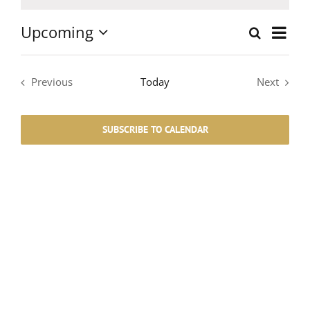
Notice
Upcoming
Event
Search
List
Events
Select
Views
date.
Search
Navig
Previous
Today
Next
Events
Events
and
SUBSCRIBE TO CALENDAR
Views
Navigati