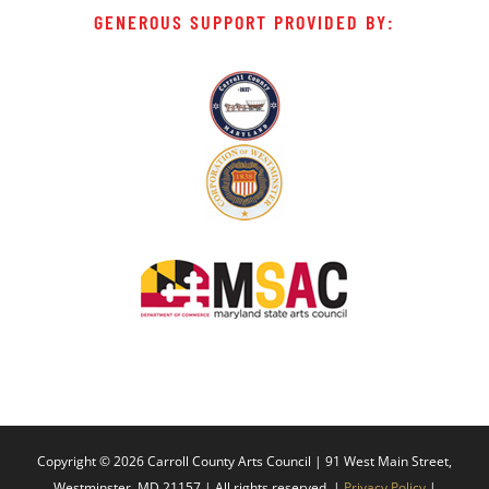
GENEROUS SUPPORT PROVIDED BY:
Copyright ©
2026 Carroll County Arts Council | 91 West Main Street,
Westminster, MD 21157 | All rights reserved. |
Privacy Policy
|