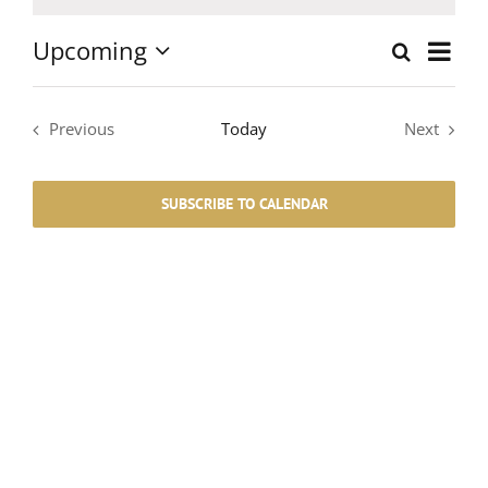
Notice
Upcoming
Event
Search
List
Events
Select
Views
date.
Search
Navig
Previous
Today
Next
Events
Events
and
SUBSCRIBE TO CALENDAR
Views
Navigati