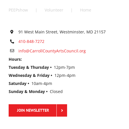
PEEPshow
Volunteer
Home
91 West Main Street, Westminster, MD 21157
410-848-7272
info@CarrollCountyArtsCouncil.org
Hours:
Tuesday & Thursday •
12pm-7pm
Wednesday & Friday •
12pm-4pm
Saturday •
10am-4pm
Sunday & Monday •
Closed
JOIN NEWSLETTER