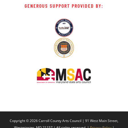
GENEROUS SUPPORT PROVIDED BY:
Copyright ©
2026 Carroll County Arts Council | 91 West Main Street,
Westminster, MD 21157 | All rights reserved. |
Privacy Policy
|