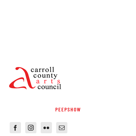
PEEPSHOW