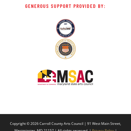
GENEROUS SUPPORT PROVIDED BY:
Copyright ©
2026 Carroll County Arts Council | 91 West Main Street,
Westminster, MD 21157 | All rights reserved. |
Privacy Policy
|