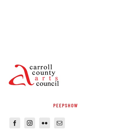
PEEPSHOW