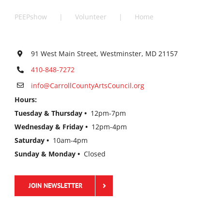
PEEPshow
Volunteer
Home
91 West Main Street, Westminster, MD 21157
410-848-7272
info@CarrollCountyArtsCouncil.org
Hours:
Tuesday & Thursday •
12pm-7pm
Wednesday & Friday •
12pm-4pm
Saturday •
10am-4pm
Sunday & Monday •
Closed
JOIN NEWSLETTER