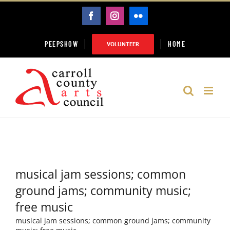
Skip
FACEBOOK
INSTAGRAM
FLICKR
to
content
PEEPSHOW
HOME
VOLUNTEER
musical jam sessions; common
ground jams; community music;
free music
musical jam sessions; common ground jams; community