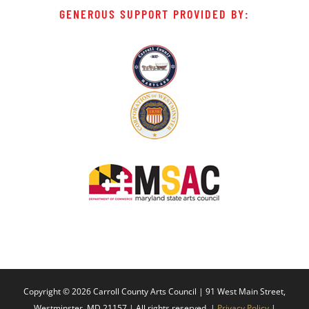
GENEROUS SUPPORT PROVIDED BY:
Copyright ©
2026 Carroll County Arts Council | 91 West Main Street,
Westminster, MD 21157 | All rights reserved. |
Privacy Policy
|