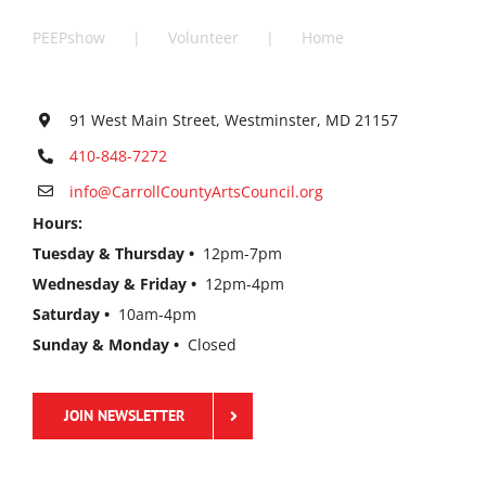
PEEPshow
Volunteer
Home
91 West Main Street, Westminster, MD 21157
410-848-7272
info@CarrollCountyArtsCouncil.org
Hours:
Tuesday & Thursday •
12pm-7pm
Wednesday & Friday •
12pm-4pm
Saturday •
10am-4pm
Sunday & Monday •
Closed
JOIN NEWSLETTER