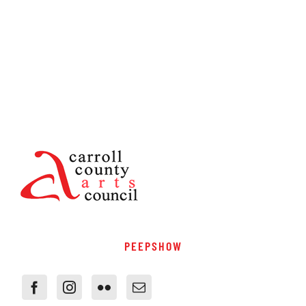
PEEPSHOW