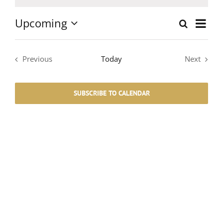
Notice
Upcoming
Event
Search
List
Events
Select
Views
date.
Search
Navig
Previous
Today
Next
Events
Events
and
SUBSCRIBE TO CALENDAR
Views
Navigati