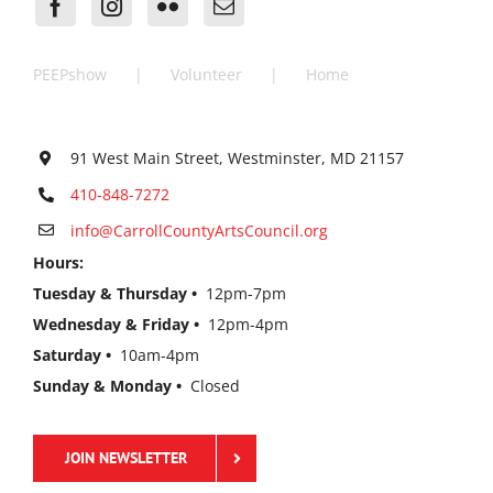
PEEPshow
Volunteer
Home
91 West Main Street, Westminster, MD 21157
410-848-7272
info@CarrollCountyArtsCouncil.org
Hours:
Tuesday & Thursday •
12pm-7pm
Wednesday & Friday •
12pm-4pm
Saturday •
10am-4pm
Sunday & Monday •
Closed
JOIN NEWSLETTER