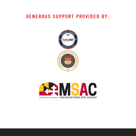
GENEROUS SUPPORT PROVIDED BY: