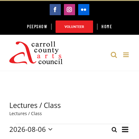
Skip
FACEBOOK
INSTAGRAM
FLICKR
to
content
PEEPSHOW
HOME
VOLUNTEER
Lectures / Class
Lectures / Class
2026-08-06
Event
Events
Search
Month
Events
Select