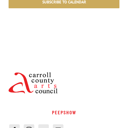
SUBSCRIBE TO CALENDAR
PEEPSHOW