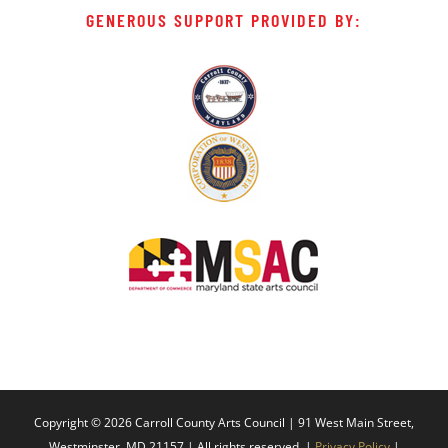
GENEROUS SUPPORT PROVIDED BY:
Copyright ©
2026 Carroll County Arts Council | 91 West Main Street,
Westminster, MD 21157 | All rights reserved. |
Privacy Policy
|