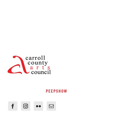
PEEPSHOW