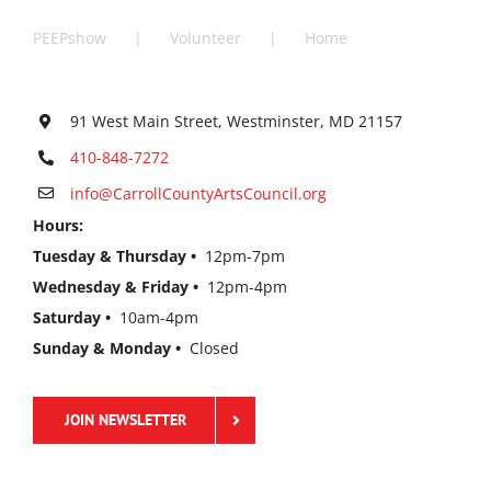
PEEPshow
Volunteer
Home
91 West Main Street, Westminster, MD 21157
410-848-7272
info@CarrollCountyArtsCouncil.org
Hours:
Tuesday & Thursday •
12pm-7pm
Wednesday & Friday •
12pm-4pm
Saturday •
10am-4pm
Sunday & Monday •
Closed
JOIN NEWSLETTER