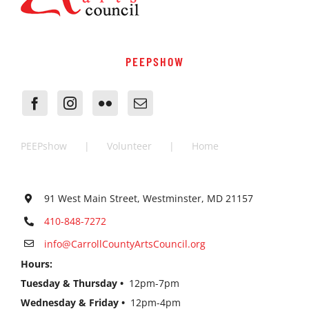
PEEPSHOW
PEEPshow
Volunteer
Home
91 West Main Street, Westminster, MD 21157
410-848-7272
info@CarrollCountyArtsCouncil.org
Hours:
Tuesday & Thursday •
12pm-7pm
Wednesday & Friday •
12pm-4pm