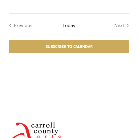
Previous
Today
Next
Events
Events
SUBSCRIBE TO CALENDAR