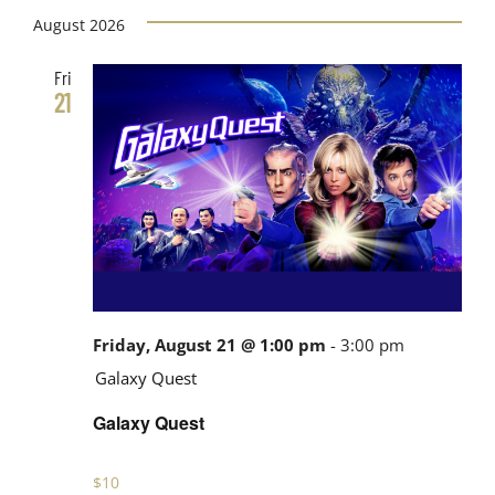
Views
date.
August 2026
Search
Navig
Fri
and
21
Views
Navigati
Friday, August 21 @ 1:00 pm
-
3:00 pm
Galaxy Quest
Galaxy Quest
$10