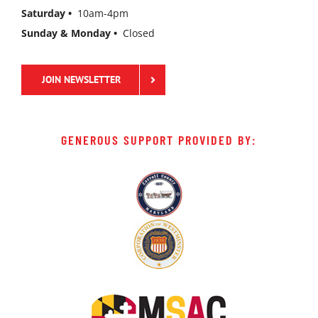
Saturday •
10am-4pm
Sunday & Monday •
Closed
JOIN NEWSLETTER
GENEROUS SUPPORT PROVIDED BY: