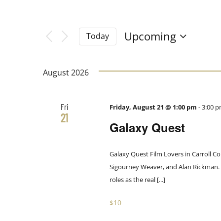
Filters
Navigation
Changing
Search
any
Upcoming
Today
of
Select
and
the
date.
form
August 2026
Views
inputs
will
Fri
Friday, August 21 @ 1:00 pm
-
3:00 
Navigation
cause
21
Galaxy Quest
the
list
of
Galaxy Quest Film Lovers in Carroll Co
events
Sigourney Weaver, and Alan Rickman. Th
to
roles as the real [...]
refresh
$10
with