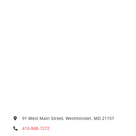
91 West Main Street, Westminster, MD 21157
410-848-7272