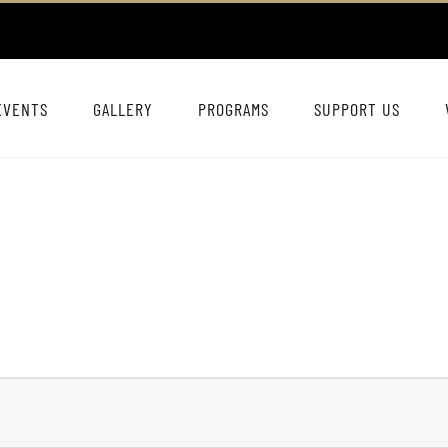
EVENTS
GALLERY
PROGRAMS
SUPPORT US