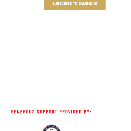
SUBSCRIBE TO CALENDAR
GENEROUS SUPPORT PROVIDED BY: