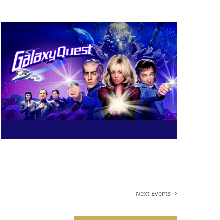
Next
Events