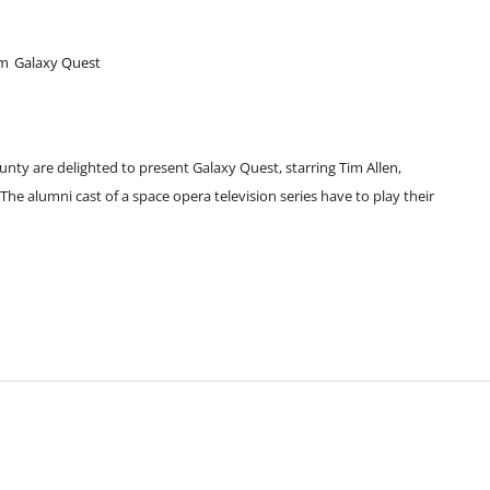
pm
Galaxy Quest
unty are delighted to present Galaxy Quest, starring Tim Allen,
e alumni cast of a space opera television series have to play their