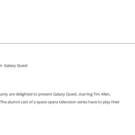
pm
Galaxy Quest
unty are delighted to present Galaxy Quest, starring Tim Allen,
e alumni cast of a space opera television series have to play their