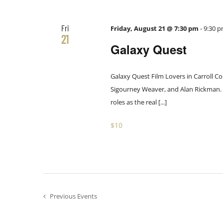
the
filtered
Fri
results.
Friday, August 21 @ 7:30 pm
-
9:30 
21
Galaxy Quest
Galaxy Quest Film Lovers in Carroll Co
Sigourney Weaver, and Alan Rickman. Th
roles as the real [...]
$10
Previous
Events