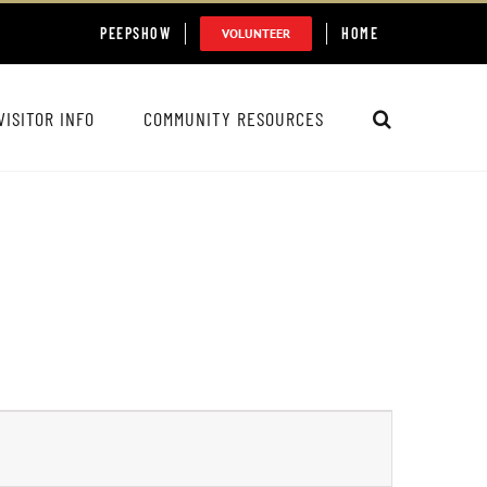
PEEPSHOW
HOME
VOLUNTEER
VISITOR INFO
COMMUNITY RESOURCES