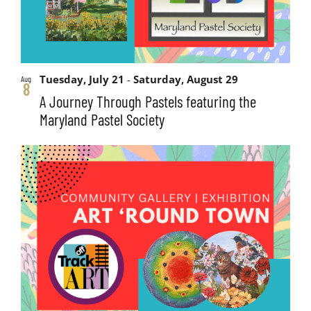
Tuesday, July 21
-
Saturday, August 29
Aug
8
A Journey Through Pastels featuring the
Maryland Pastel Society