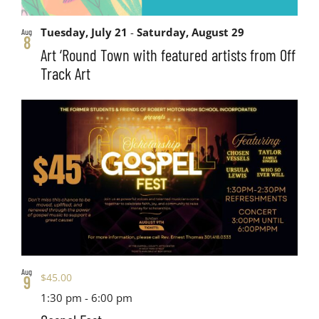
Tuesday, July 21
-
Saturday, August 29
Aug
8
Art ‘Round Town with featured artists from Off
Track Art
Aug
$45.00
9
1:30 pm
-
6:00 pm