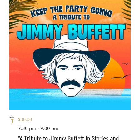
Nov
$30.00
7
7:30 pm
-
9:00 pm
“A Tribute to Jimmy Buffett in Stories and