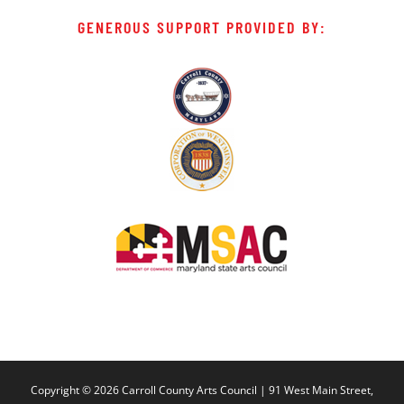
GENEROUS SUPPORT PROVIDED BY:
Copyright ©
2026 Carroll County Arts Council | 91 West Main Street,