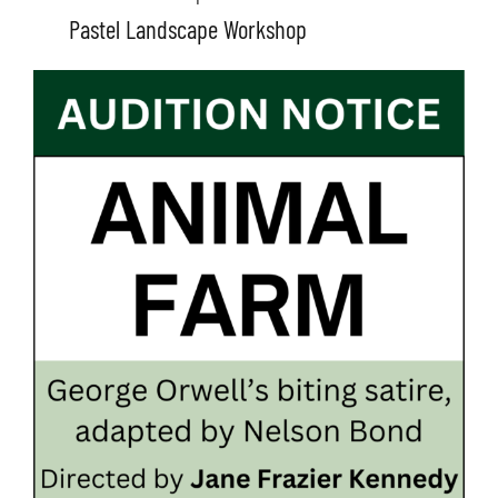
Pastel Landscape Workshop