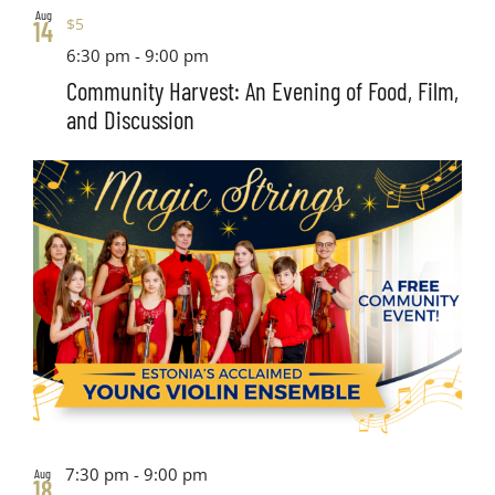
Aug
$5
14
6:30 pm
-
9:00 pm
Community Harvest: An Evening of Food, Film,
and Discussion
7:30 pm
-
9:00 pm
Aug
18