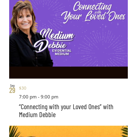
Sep
$30
29
7:00 pm
-
9:00 pm
“Connecting with your Loved Ones” with
Medium Debbie