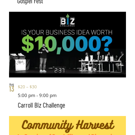
Gospel Fest
Aug
$20 – $30
13
5:00 pm
-
9:00 pm
Carroll Biz Challenge