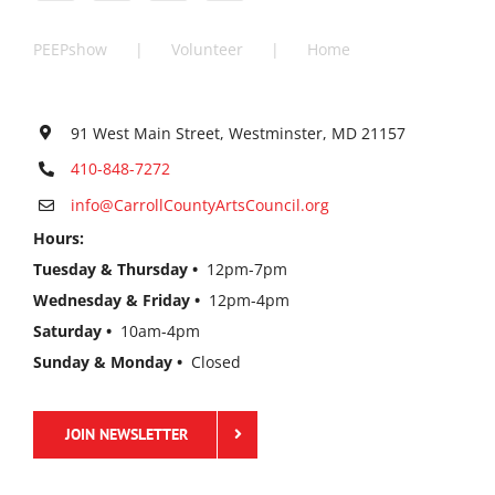
PEEPshow
Volunteer
Home
91 West Main Street, Westminster, MD 21157
410-848-7272
info@CarrollCountyArtsCouncil.org
Hours:
Tuesday & Thursday •
12pm-7pm
Wednesday & Friday •
12pm-4pm
Saturday •
10am-4pm
Sunday & Monday •
Closed
JOIN NEWSLETTER