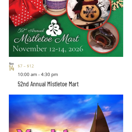
Nov
$7 – $12
14
10:00 am
-
4:30 pm
52nd Annual Mistletoe Mart