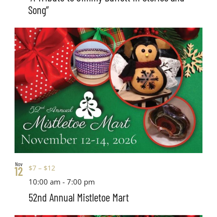
Song”
Nov
$7 – $12
12
10:00 am
-
7:00 pm
52nd Annual Mistletoe Mart