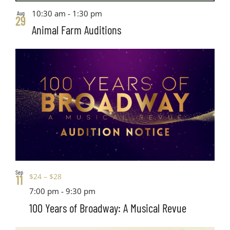
10:30 am
-
1:30 pm
Aug
29
Animal Farm Auditions
Sep
$24 – $28
11
7:00 pm
-
9:30 pm
100 Years of Broadway: A Musical Revue