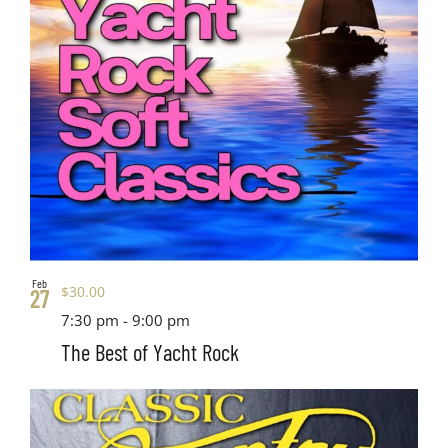
Feb
$30.00
27
7:30 pm
-
9:00 pm
The Best of Yacht Rock