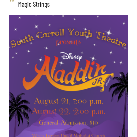
Magic Strings