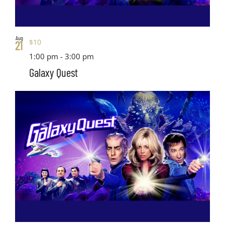
Aug
$10
21
1:00 pm
-
3:00 pm
Galaxy Quest