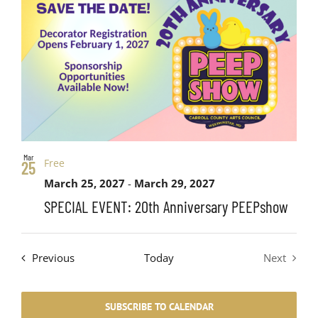
Mar
Free
25
March 25, 2027
-
March 29, 2027
SPECIAL EVENT: 20th Anniversary PEEPshow
Events
Previous
Today
Next
Events
SUBSCRIBE TO CALENDAR