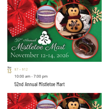
Nov
$7 – $12
13
10:00 am
-
7:00 pm
52nd Annual Mistletoe Mart