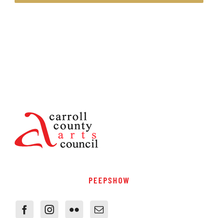
PEEPSHOW