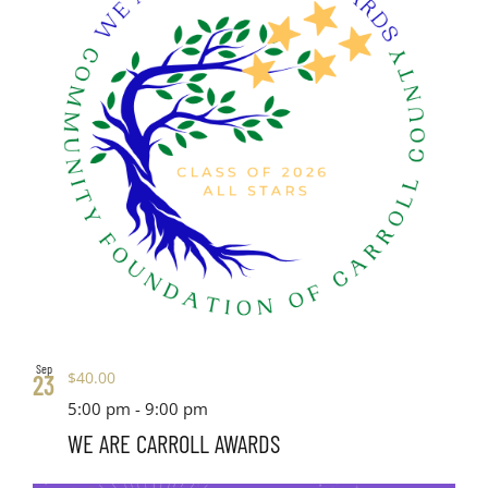
Sep
$40.00
23
5:00 pm
-
9:00 pm
WE ARE CARROLL AWARDS