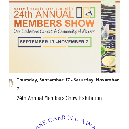
Thursday, September 17
-
Saturday, November
Sep
17
7
24th Annual Members Show Exhibition