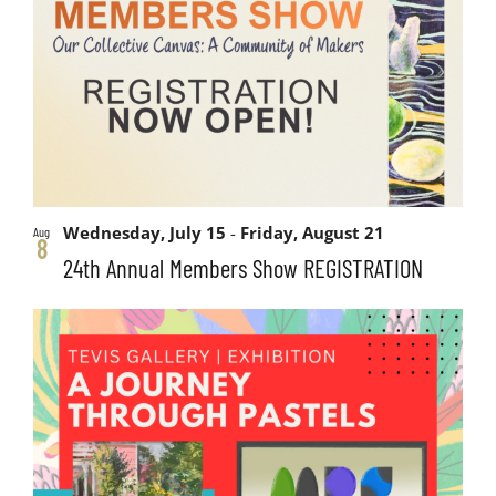
and
events
Views
in
Navigati
Photo
View
Wednesday, July 15
-
Friday, August 21
Aug
8
24th Annual Members Show REGISTRATION