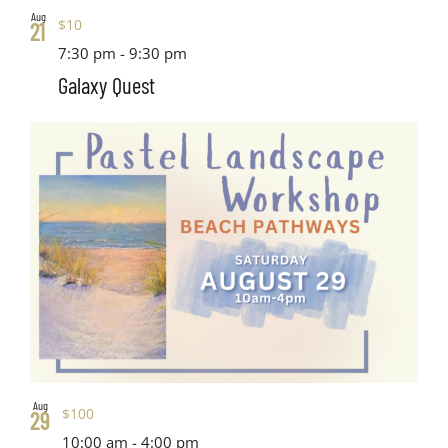
Aug
$10
21
7:30 pm
-
9:30 pm
Galaxy Quest
Aug
$100
29
10:00 am
-
4:00 pm