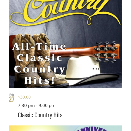
Feb
$30.00
27
7:30 pm
-
9:00 pm
Classic Country Hits