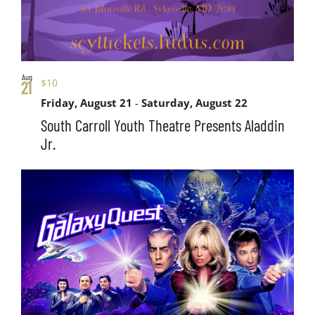
Aug
$10
21
Friday, August 21
-
Saturday, August 22
South Carroll Youth Theatre Presents Aladdin
Jr.