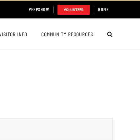
PEEPSHOW
HOME
VOLUNTEER
VISITOR INFO
COMMUNITY RESOURCES