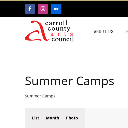
Skip
FACEBOOK
INSTAGRAM
FLICKR
to
content
ABOUT US
Summer Camps
Summer Camps
Event
Events
List
Month
Photo
Events
Views