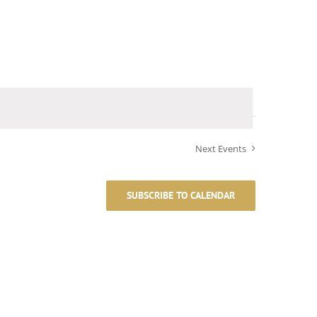
Next
Events
SUBSCRIBE TO CALENDAR