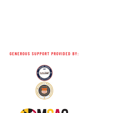
GENEROUS SUPPORT PROVIDED BY: