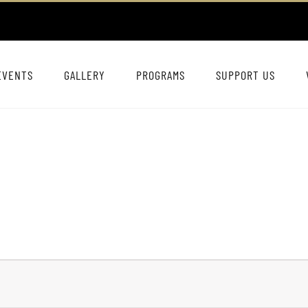
EVENTS
GALLERY
PROGRAMS
SUPPORT US