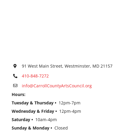
91 West Main Street, Westminster, MD 21157
410-848-7272
info@CarrollCountyArtsCouncil.org
Hours:
Tuesday & Thursday •
12pm-7pm
Wednesday & Friday •
12pm-4pm
Saturday •
10am-4pm
Sunday & Monday •
Closed