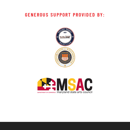
GENEROUS SUPPORT PROVIDED BY: