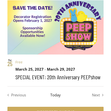
Views
date.
List
Search
Navig
of
and
events
Views
in
Navigati
Photo
Mar
Free
25
View
March 25, 2027
-
March 29, 2027
SPECIAL EVENT: 20th Anniversary PEEPshow
Previous
Today
Next
Events
Events