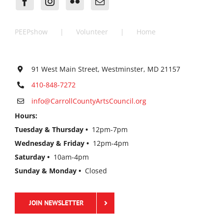
PEEPshow
Volunteer
Home
91 West Main Street, Westminster, MD 21157
410-848-7272
info@CarrollCountyArtsCouncil.org
Hours:
Tuesday & Thursday •
12pm-7pm
Wednesday & Friday •
12pm-4pm
Saturday •
10am-4pm
Sunday & Monday •
Closed
JOIN NEWSLETTER