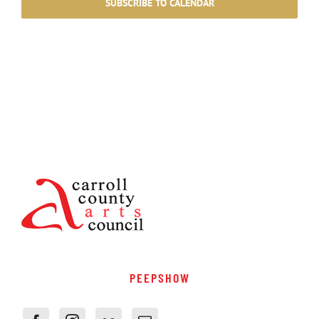
SUBSCRIBE TO CALENDAR
PEEPSHOW