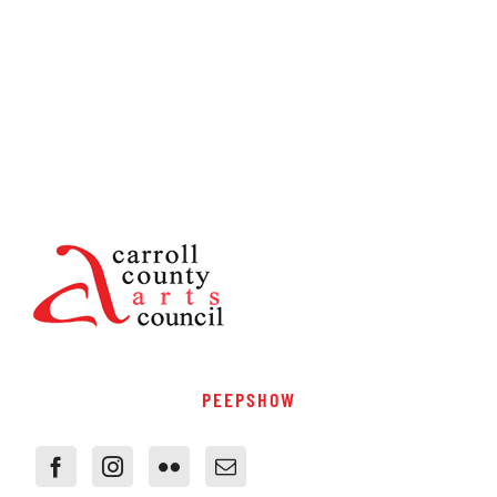
PEEPSHOW