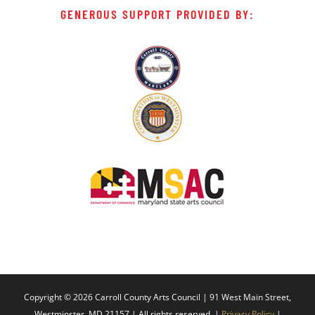
GENEROUS SUPPORT PROVIDED BY:
Copyright ©
2026 Carroll County Arts Council | 91 West Main Street,
Westminster, MD 21157 | All rights reserved. |
Privacy Policy
|