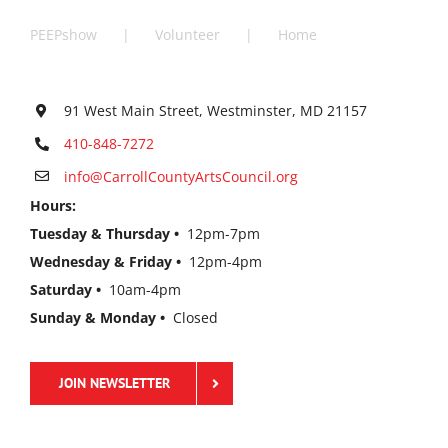
PEEPshow
Volunteer
Home
91 West Main Street, Westminster, MD 21157
410-848-7272
info@CarrollCountyArtsCouncil.org
Hours:
Tuesday & Thursday •
12pm-7pm
Wednesday & Friday •
12pm-4pm
Saturday •
10am-4pm
Sunday & Monday •
Closed
JOIN NEWSLETTER