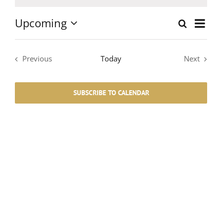
Notice
Upcoming
Event
Search
List
Events
Select
Views
date.
Search
Navig
Previous
Today
Next
Events
Events
and
SUBSCRIBE TO CALENDAR
Views
Navigati