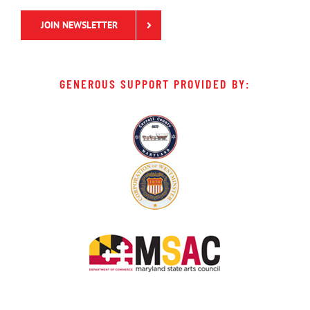
JOIN NEWSLETTER
GENEROUS SUPPORT PROVIDED BY: