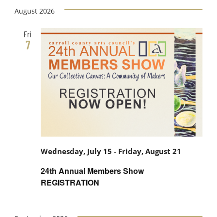
Views
date.
August 2026
Search
Navig
Fri
and
7
Views
Navigati
Wednesday, July 15
-
Friday, August 21
24th Annual Members Show
REGISTRATION