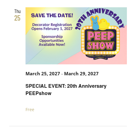
Thu
25
March 25, 2027
-
March 29, 2027
SPECIAL EVENT: 20th Anniversary
PEEPshow
Free