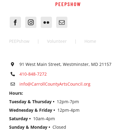
PEEPSHOW
PEEPshow
Volunteer
Home
91 West Main Street, Westminster, MD 21157
410-848-7272
info@CarrollCountyArtsCouncil.org
Hours:
Tuesday & Thursday •
12pm-7pm
Wednesday & Friday •
12pm-4pm
Saturday •
10am-4pm
Sunday & Monday •
Closed