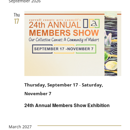
September 2026
Thu
17
Thursday, September 17
-
Saturday,
November 7
24th Annual Members Show Exhibition
March 2027