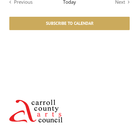
Previous
Today
Next
Events
Events
SUBSCRIBE TO CALENDAR