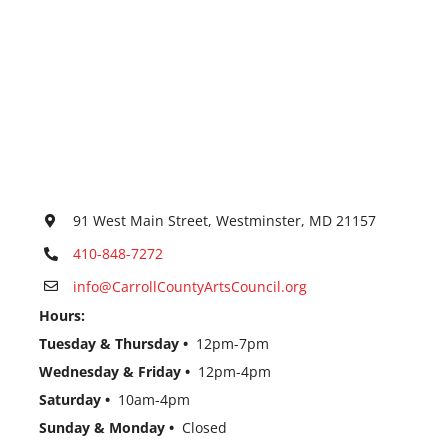
91 West Main Street, Westminster, MD 21157
410-848-7272
info@CarrollCountyArtsCouncil.org
Hours:
Tuesday & Thursday •
12pm-7pm
Wednesday & Friday •
12pm-4pm
Saturday •
10am-4pm
Sunday & Monday •
Closed