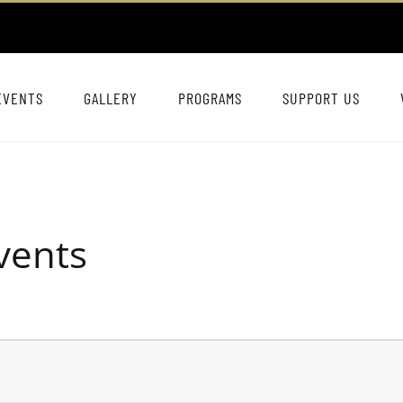
EVENTS
GALLERY
PROGRAMS
SUPPORT US
vents