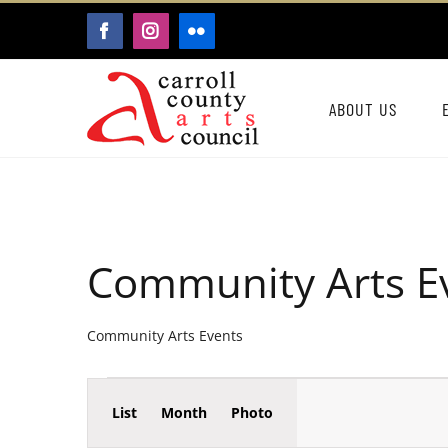
Skip
FACEBOOK
INSTAGRAM
FLICKR
to
content
ABOUT US
Community Arts E
Community Arts Events
Event
Events
List
Month
Photo
Events
Views