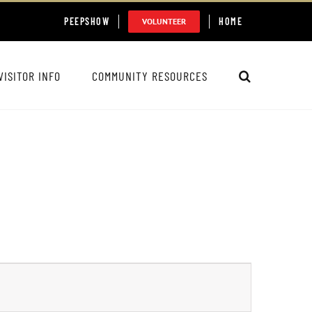
PEEPSHOW
HOME
VOLUNTEER
VISITOR INFO
COMMUNITY RESOURCES