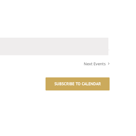
Next
Events
SUBSCRIBE TO CALENDAR