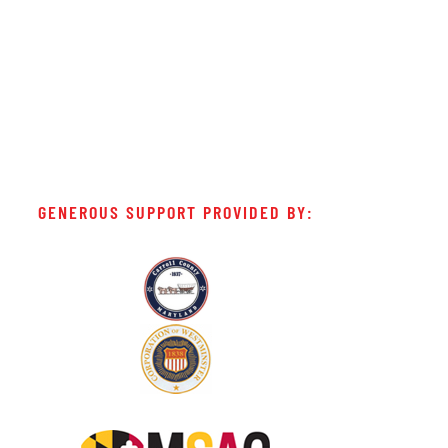
GENEROUS SUPPORT PROVIDED BY: