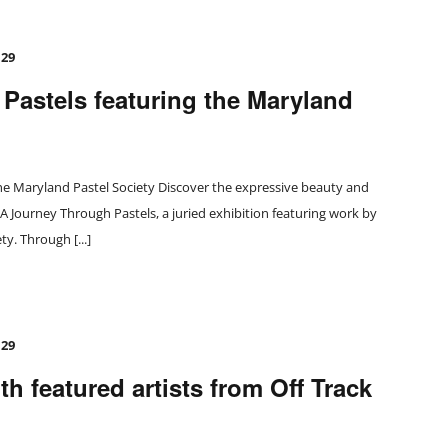
 29
Pastels featuring the Maryland
he Maryland Pastel Society Discover the expressive beauty and
n A Journey Through Pastels, a juried exhibition featuring work by
y. Through [...]
 29
h featured artists from Off Track