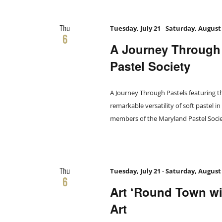
the
filtered
Thu
results.
Tuesday, July 21
-
Saturday, August
6
A Journey Through 
Pastel Society
A Journey Through Pastels featuring t
remarkable versatility of soft pastel i
members of the Maryland Pastel Societ
Thu
Tuesday, July 21
-
Saturday, August
6
Art ‘Round Town wit
Art