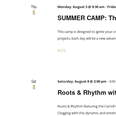
Thu
Monday, August 3 @ 9:30 am
-
Frida
6
SUMMER CAMP: The
This camp is designed to ignite your cr
projects. Each day will be a new adve
$275
Sat
Saturday, August 8 @ 2:00 pm
-
3:0
8
Roots & Rhythm wit
Roots & Rhythm featuring the Carroll
Clogging with this dynamic and entert