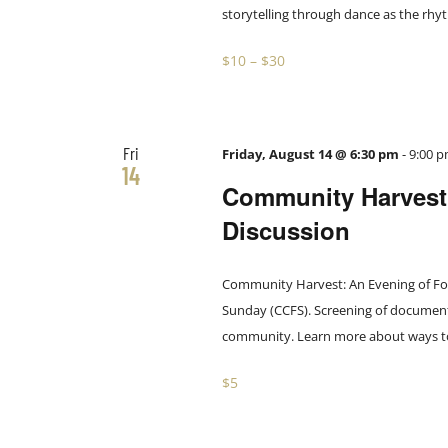
storytelling through dance as the rhyth
$10 – $30
Fri
Friday, August 14 @ 6:30 pm
-
9:00 
14
Community Harvest:
Discussion
Community Harvest: An Evening of Food
Sunday (CCFS). Screening of documenta
community. Learn more about ways to h
$5