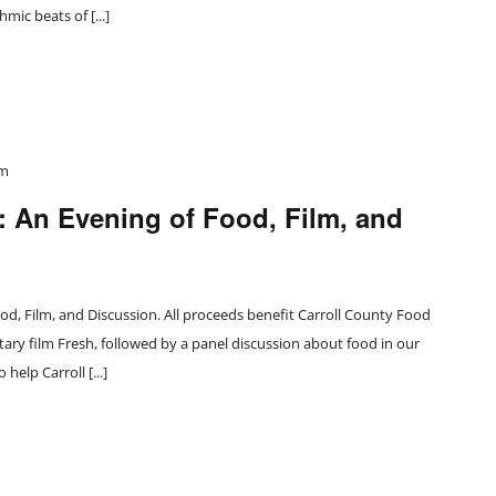
mic beats of [...]
pm
 An Evening of Food, Film, and
, Film, and Discussion. All proceeds benefit Carroll County Food
ry film Fresh, followed by a panel discussion about food in our
elp Carroll [...]