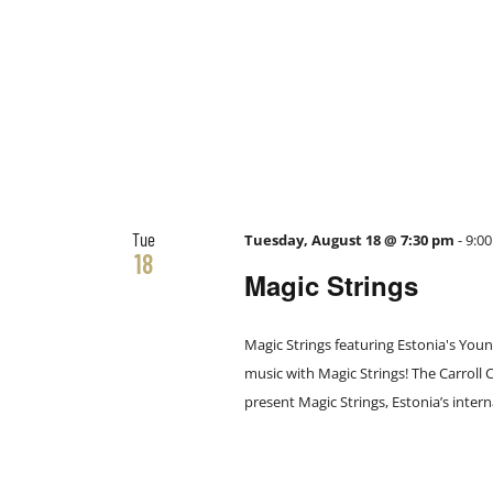
Tue
Tuesday, August 18 @ 7:30 pm
-
9:0
18
Magic Strings
Magic Strings featuring Estonia's You
music with Magic Strings! The Carroll
present Magic Strings, Estonia’s intern