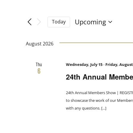
Filters
Navigation
Changing
Search
any
Upcoming
Today
of
Select
and
the
date.
form
August 2026
Views
inputs
will
Thu
Wednesday, July 15
-
Friday, August
Navigation
cause
6
24th Annual Memb
the
list
of
24th Annual Members Show | REGISTRA
events
to showcase the work of our Members. 
to
with any questions. [...]
refresh
with