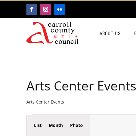
Skip
FACEBOOK
INSTAGRAM
FLICKR
to
content
ABOUT US
Arts Center Event
Arts Center Events
Event
Events
List
Month
Photo
Events
Views