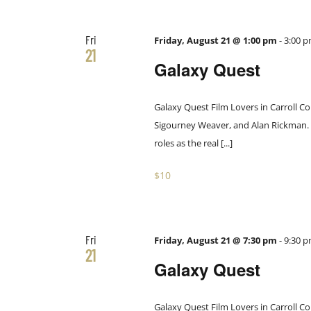
Fri
Friday, August 21 @ 1:00 pm
-
3:00 
21
Galaxy Quest
Galaxy Quest Film Lovers in Carroll Co
Sigourney Weaver, and Alan Rickman. Th
roles as the real [...]
$10
Fri
Friday, August 21 @ 7:30 pm
-
9:30 
21
Galaxy Quest
Galaxy Quest Film Lovers in Carroll Co