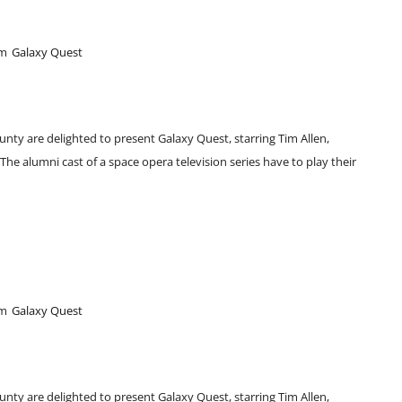
pm
Galaxy Quest
unty are delighted to present Galaxy Quest, starring Tim Allen,
e alumni cast of a space opera television series have to play their
pm
Galaxy Quest
unty are delighted to present Galaxy Quest, starring Tim Allen,