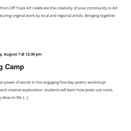
from Off Track Art Celebrate the creativity of your community in Art
turing original work by local and regional artists. Bringing together
y, August 7 @ 12:30 pm
ng Camp
e power of words in this engaging five-day poetry workshop!
 and creative exploration, students will learn how poets use voice,
eas to life. [...]