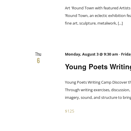
Art 'Round Town with featured Artists 
’Round Town, an eclectic exhibition fea
fine art, sculpture, metalwork, [...]
Thu
Monday, August 3 @ 9:30 am
-
Frida
6
Young Poets Writi
Young Poets Writing Camp Discover th
Through writing exercises, discussion,
imagery, sound, and structure to bring id
$125