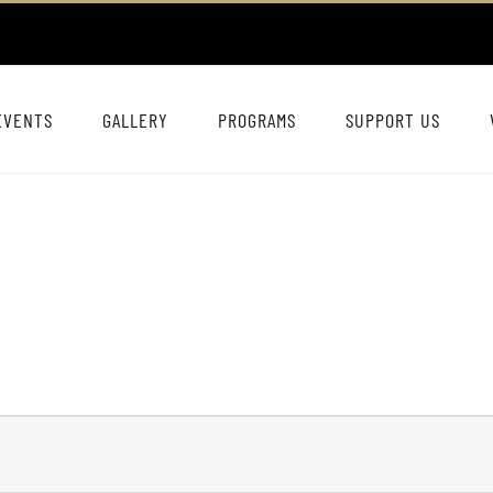
EVENTS
GALLERY
PROGRAMS
SUPPORT US
s