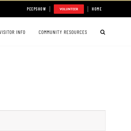
PEEPSHOW
HOME
VOLUNTEER
VISITOR INFO
COMMUNITY RESOURCES