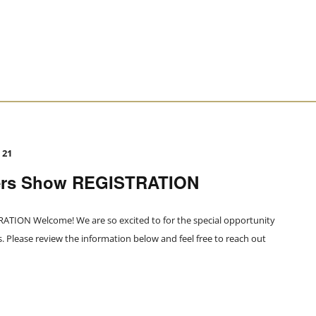
 21
ers Show REGISTRATION
TION Welcome! We are so excited to for the special opportunity
Please review the information below and feel free to reach out