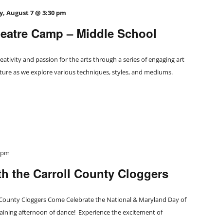
y, August 7 @ 3:30 pm
atre Camp – Middle School
eativity and passion for the arts through a series of engaging art
nture as we explore various techniques, styles, and mediums.
0 pm
h the Carroll County Cloggers
 County Cloggers Come Celebrate the National & Maryland Day of
aining afternoon of dance! Experience the excitement of