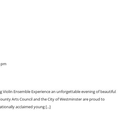
0 pm
ng Violin Ensemble Experience an unforgettable evening of beautiful
 County Arts Council and the City of Westminster are proud to
ationally acclaimed young [...]