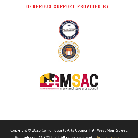
GENEROUS SUPPORT PROVIDED BY:
Copyright ©
2026 Carroll County Arts Council | 91 West Main Street,
Westminster, MD 21157 | All rights reserved. |
Privacy Policy
|