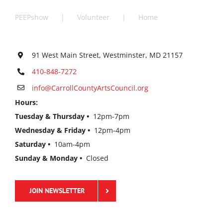
PEEPshow
Volunteer
Home
91 West Main Street, Westminster, MD 21157
410-848-7272
info@CarrollCountyArtsCouncil.org
Hours:
Tuesday & Thursday •
12pm-7pm
Wednesday & Friday •
12pm-4pm
Saturday •
10am-4pm
Sunday & Monday •
Closed
JOIN NEWSLETTER