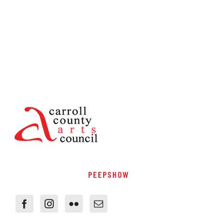
PEEPSHOW