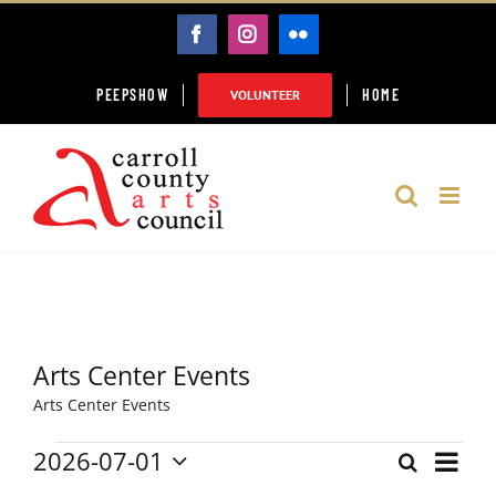
Skip
FACEBOOK
INSTAGRAM
FLICKR
to
content
PEEPSHOW
HOME
VOLUNTEER
Arts Center Events
Arts Center Events
2026-07-01
Event
Events
Search
Month
Events
Select